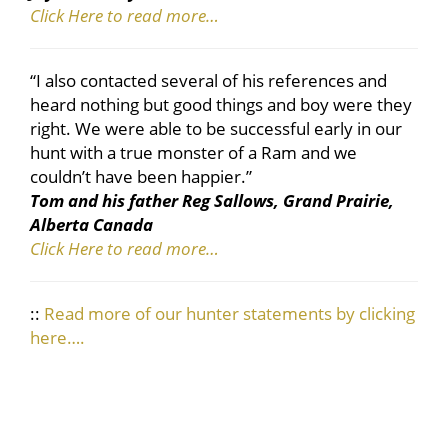
Click Here to read more…
“I also contacted several of his references and
heard nothing but good things and boy were they
right. We were able to be successful early in our
hunt with a true monster of a Ram and we
couldn’t have been happier.”
Tom and his father Reg Sallows, Grand Prairie,
Alberta Canada
Click Here to read more…
::
Read more of our hunter statements by clicking
here….