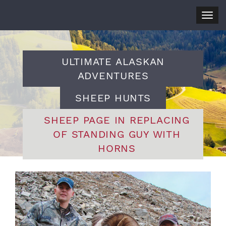
Togg
navig
ULTIMATE ALASKAN
ADVENTURES
SHEEP HUNTS
SHEEP PAGE IN REPLACING
OF STANDING GUY WITH
HORNS