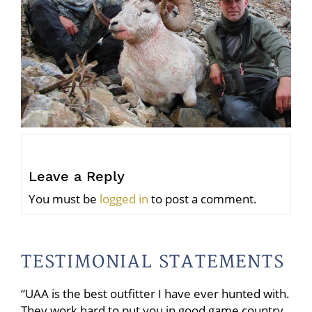
Leave a Reply
You must be
logged in
to post a comment.
TESTIMONIAL STATEMENTS
“UAA is the best outfitter I have ever hunted with.
They work hard to put you in good game country