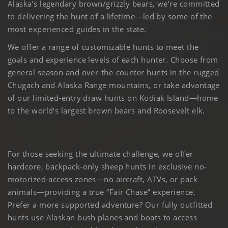
Alaska’s legendary brown/grizzly bears, we’re committed
to delivering the hunt of a lifetime—led by some of the
most experienced guides in the state.
We offer a range of customizable hunts to meet the
goals and experience levels of each hunter. Choose from
general season and over-the-counter hunts in the rugged
Chugach and Alaska Range mountains, or take advantage
of our limited-entry draw hunts on Kodiak Island—home
to the world’s largest brown bears and Roosevelt elk.
For those seeking the ultimate challenge, we offer
hardcore, backpack-only sheep hunts in exclusive no-
motorized-access zones—no aircraft, ATVs, or pack
animals—providing a true “Fair Chase” experience.
Prefer a more supported adventure? Our fully outfitted
hunts use Alaskan bush planes and boats to access