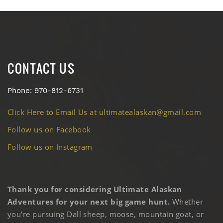
CONTACT US
Phone: 970-812-6731
Click Here to Email Us at ultimatealaskan@gmail.com
Follow us on Facebook
Follow us on Instagram
Thank you for considering Ultimate Alaskan
Adventures for your next big game hunt.
Whether
you’re pursuing Dall sheep, moose, mountain goat, or