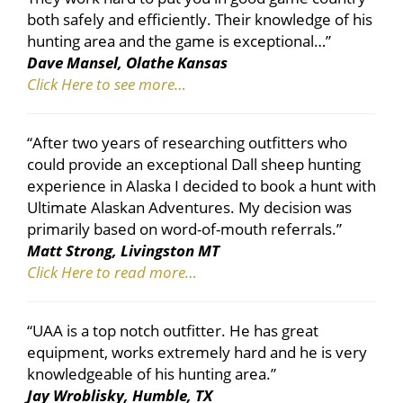
both safely and efficiently. Their knowledge of his
hunting area and the game is exceptional…”
Dave Mansel, Olathe Kansas
Click Here to see more…
“After two years of researching outfitters who
could provide an exceptional Dall sheep hunting
experience in Alaska I decided to book a hunt with
Ultimate Alaskan Adventures. My decision was
primarily based on word-of-mouth referrals.”
Matt Strong, Livingston MT
Click Here to read more…
“UAA is a top notch outfitter. He has great
equipment, works extremely hard and he is very
knowledgeable of his hunting area.”
Jay Wroblisky, Humble, TX