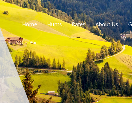
Home
Hunts
Rates
About Us
G