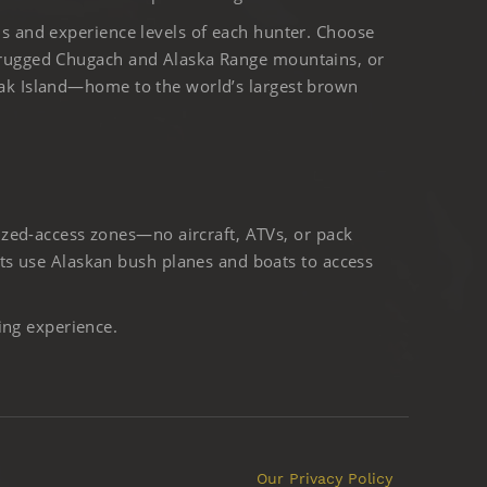
ls and experience levels of each hunter. Choose
 rugged Chugach and Alaska Range mountains, or
iak Island—home to the world’s largest brown
ized-access zones—no aircraft, ATVs, or pack
ts use Alaskan bush planes and boats to access
ing experience.
Our Privacy Policy