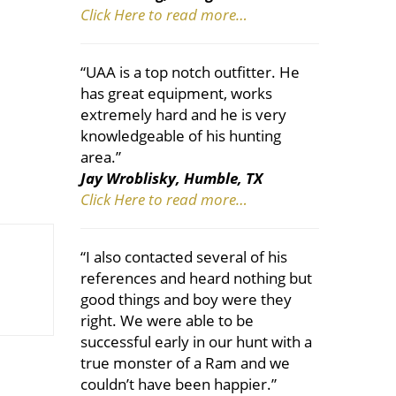
Click Here to read more…
“UAA is a top notch outfitter. He
has great equipment, works
extremely hard and he is very
knowledgeable of his hunting
area.”
Jay Wroblisky, Humble, TX
Click Here to read more…
“I also contacted several of his
references and heard nothing but
good things and boy were they
right. We were able to be
successful early in our hunt with a
true monster of a Ram and we
couldn’t have been happier.”