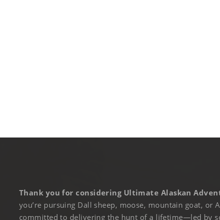
Thank you for considering Ultimate Alaskan Advent
you’re pursuing Dall sheep, moose, mountain goat, or A
committed to delivering the hunt of a lifetime—led by s