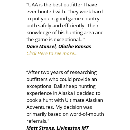
“UAA is the best outfitter I have
ever hunted with. They work hard
to put you in good game country
both safely and efficiently. Their
knowledge of his hunting area and
the game is exceptional…”
Dave Mansel, Olathe Kansas
Click Here to see more…
“After two years of researching
outfitters who could provide an
exceptional Dall sheep hunting
experience in Alaska I decided to
book a hunt with Ultimate Alaskan
Adventures. My decision was
primarily based on word-of-mouth
referrals.”
Matt Strong, Livingston MT