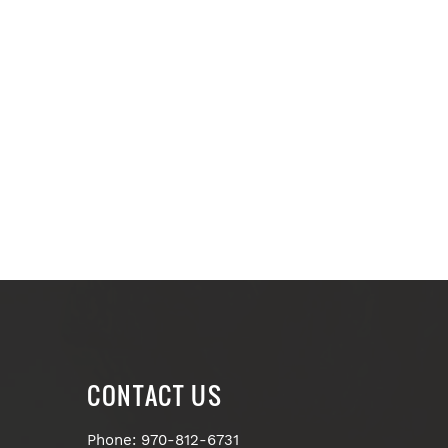
CONTACT US
Phone: 970-812-6731