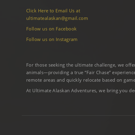
Click Here to Email Us at
ultimatealaskan@gmail.com
Follow us on Facebook
Follow us on Instagram
For those seeking the ultimate challenge, we off
animals—providing a true “Fair Chase” experience
remote areas and quickly relocate based on game 
At Ultimate Alaskan Adventures, we bring you deep