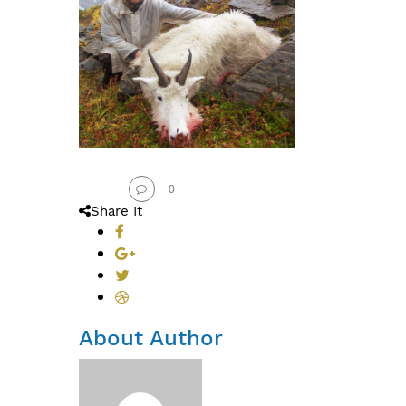
0
Share It
About Author