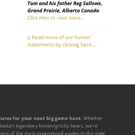
Tom and his father Reg Sallows,
Grand Prairie, Alberta Canada
Click Here to read more…
::
Read more of our hunter
statements by clicking here….
ures for your next big game hunt.
Whether
laska’s legendary brown/grizzly bears, we’re
ome of the most experienced guides in the state.