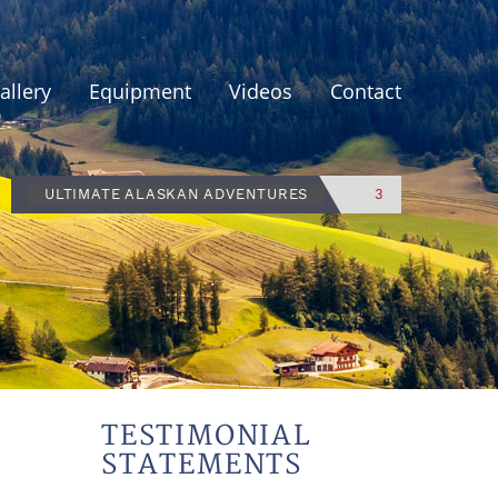
allery
Equipment
Videos
Contact
ULTIMATE ALASKAN ADVENTURES
3
TESTIMONIAL
STATEMENTS