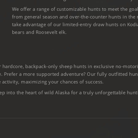
We offer a range of customizable hunts to meet the goa
from general season and over-the-counter hunts in the
take advantage of our limited-entry draw hunts on Kod
bears and Roosevelt elk.
er hardcore, backpack-only sheep hunts in exclusive no-motor
. Prefer a more supported adventure? Our fully outfitted hun
activity, maximizing your chances of success.
 into the heart of wild Alaska for a truly unforgettable hunt