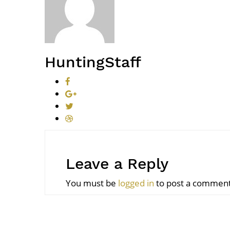
HuntingStaff
Leave a Reply
You must be
logged in
to post a comment