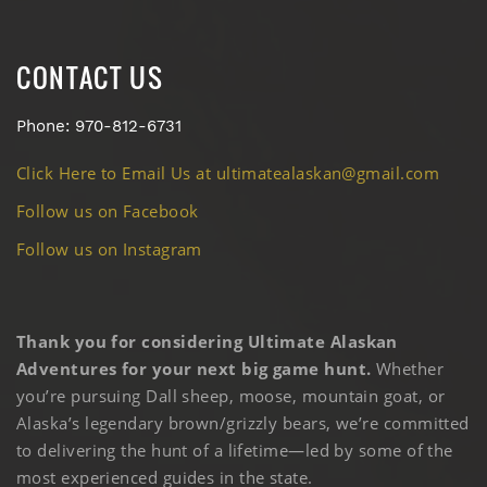
CONTACT US
Phone: 970-812-6731
Click Here to Email Us at ultimatealaskan@gmail.com
Follow us on Facebook
Follow us on Instagram
Thank you for considering Ultimate Alaskan
Adventures for your next big game hunt.
Whether
you’re pursuing Dall sheep, moose, mountain goat, or
Alaska’s legendary brown/grizzly bears, we’re committed
to delivering the hunt of a lifetime—led by some of the
most experienced guides in the state.