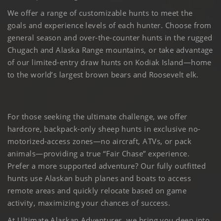
We offer a range of customizable hunts to meet the
goals and experience levels of each hunter. Choose from
general season and over-the-counter hunts in the rugged
Chugach and Alaska Range mountains, or take advantage
of our limited-entry draw hunts on Kodiak Island—home
to the world’s largest brown bears and Roosevelt elk.
For those seeking the ultimate challenge, we offer
hardcore, backpack-only sheep hunts in exclusive no-
motorized-access zones—no aircraft, ATVs, or pack
animals—providing a true “Fair Chase” experience.
Prefer a more supported adventure? Our fully outfitted
hunts use Alaskan bush planes and boats to access
remote areas and quickly relocate based on game
activity, maximizing your chances of success.
At Ultimate Alaskan Adventures, we bring you deep into