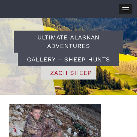
Togg
navig
ULTIMATE ALASKAN
ADVENTURES
GALLERY – SHEEP HUNTS
ZACH SHEEP