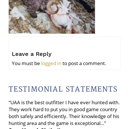
Leave a Reply
You must be
logged in
to post a comment.
TESTIMONIAL STATEMENTS
“UAA is the best outfitter I have ever hunted with.
They work hard to put you in good game country
both safely and efficiently. Their knowledge of his
hunting area and the game is exceptional…”