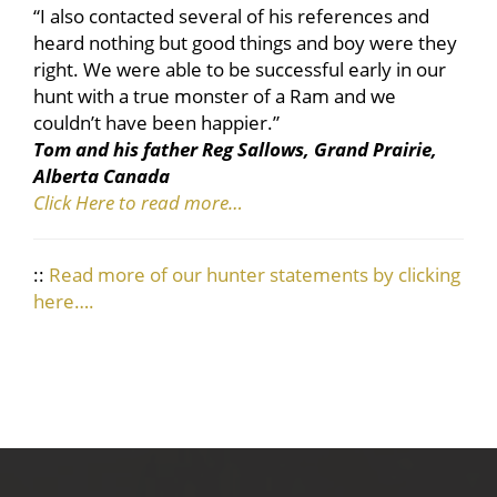
“I also contacted several of his references and
heard nothing but good things and boy were they
right. We were able to be successful early in our
hunt with a true monster of a Ram and we
couldn’t have been happier.”
Tom and his father Reg Sallows, Grand Prairie,
Alberta Canada
Click Here to read more…
::
Read more of our hunter statements by clicking
here….