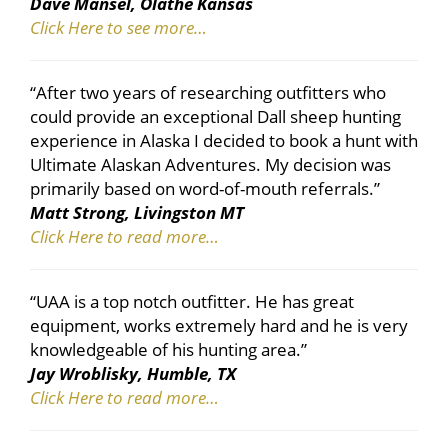
Dave Mansel, Olathe Kansas
Click Here to see more…
“After two years of researching outfitters who
could provide an exceptional Dall sheep hunting
experience in Alaska I decided to book a hunt with
Ultimate Alaskan Adventures. My decision was
primarily based on word-of-mouth referrals.”
Matt Strong, Livingston MT
Click Here to read more…
“UAA is a top notch outfitter. He has great
equipment, works extremely hard and he is very
knowledgeable of his hunting area.”
Jay Wroblisky, Humble, TX
Click Here to read more…