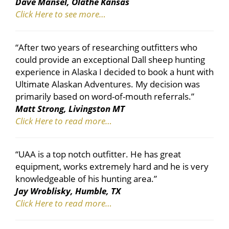
Dave Mansel, Olathe Kansas
Click Here to see more…
“After two years of researching outfitters who
could provide an exceptional Dall sheep hunting
experience in Alaska I decided to book a hunt with
Ultimate Alaskan Adventures. My decision was
primarily based on word-of-mouth referrals.”
Matt Strong, Livingston MT
Click Here to read more…
“UAA is a top notch outfitter. He has great
equipment, works extremely hard and he is very
knowledgeable of his hunting area.”
Jay Wroblisky, Humble, TX
Click Here to read more…