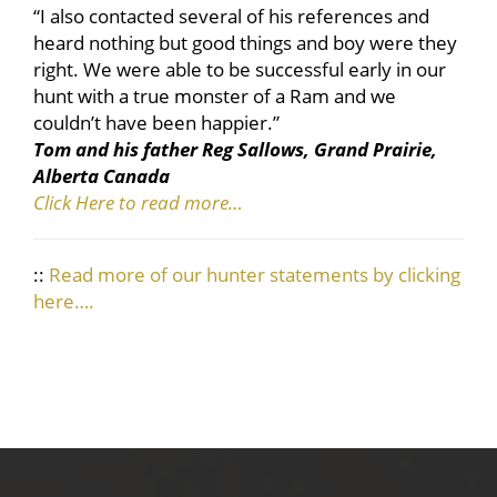
“I also contacted several of his references and
heard nothing but good things and boy were they
right. We were able to be successful early in our
hunt with a true monster of a Ram and we
couldn’t have been happier.”
Tom and his father Reg Sallows, Grand Prairie,
Alberta Canada
Click Here to read more…
::
Read more of our hunter statements by clicking
here….