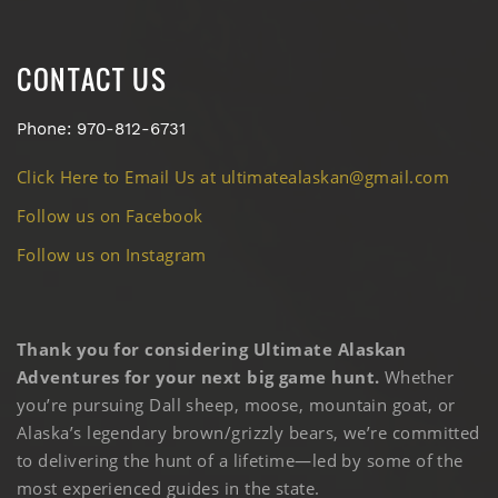
CONTACT US
Phone: 970-812-6731
Click Here to Email Us at ultimatealaskan@gmail.com
Follow us on Facebook
Follow us on Instagram
Thank you for considering Ultimate Alaskan
Adventures for your next big game hunt.
Whether
you’re pursuing Dall sheep, moose, mountain goat, or
Alaska’s legendary brown/grizzly bears, we’re committed
to delivering the hunt of a lifetime—led by some of the
most experienced guides in the state.