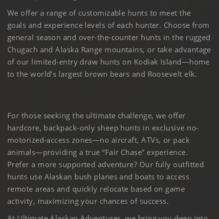
We offer a range of customizable hunts to meet the
goals and experience levels of each hunter. Choose from
general season and over-the-counter hunts in the rugged
Chugach and Alaska Range mountains, or take advantage
of our limited-entry draw hunts on Kodiak Island—home
to the world’s largest brown bears and Roosevelt elk.
For those seeking the ultimate challenge, we offer
hardcore, backpack-only sheep hunts in exclusive no-
motorized-access zones—no aircraft, ATVs, or pack
animals—providing a true “Fair Chase” experience.
Prefer a more supported adventure? Our fully outfitted
hunts use Alaskan bush planes and boats to access
remote areas and quickly relocate based on game
activity, maximizing your chances of success.
At Ultimate Alaskan Adventures, we bring you deep into