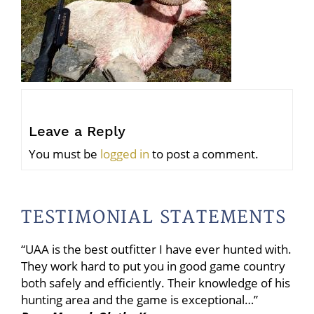
Leave a Reply
You must be
logged in
to post a comment.
TESTIMONIAL STATEMENTS
“UAA is the best outfitter I have ever hunted with.
They work hard to put you in good game country
both safely and efficiently. Their knowledge of his
hunting area and the game is exceptional…”