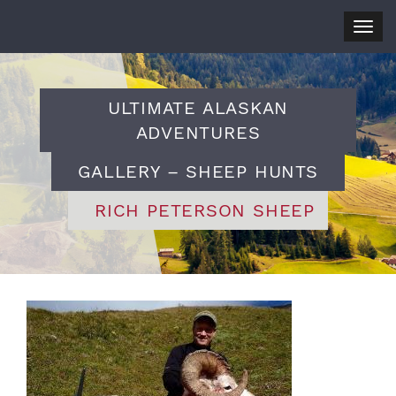
Togg
navig
ULTIMATE ALASKAN
ADVENTURES
GALLERY – SHEEP HUNTS
RICH PETERSON SHEEP