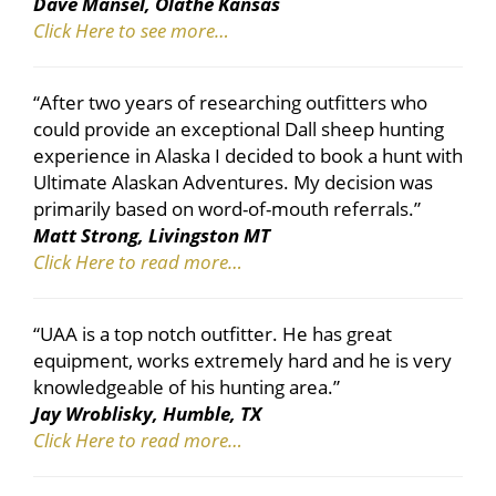
Dave Mansel, Olathe Kansas
Click Here to see more…
“After two years of researching outfitters who
could provide an exceptional Dall sheep hunting
experience in Alaska I decided to book a hunt with
Ultimate Alaskan Adventures. My decision was
primarily based on word-of-mouth referrals.”
Matt Strong, Livingston MT
Click Here to read more…
“UAA is a top notch outfitter. He has great
equipment, works extremely hard and he is very
knowledgeable of his hunting area.”
Jay Wroblisky, Humble, TX
Click Here to read more…