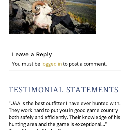
Leave a Reply
You must be
logged in
to post a comment.
TESTIMONIAL STATEMENTS
“UAA is the best outfitter I have ever hunted with.
They work hard to put you in good game country
both safely and efficiently. Their knowledge of his
hunting area and the game is exceptional…”