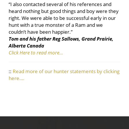
“I also contacted several of his references and
heard nothing but good things and boy were they
right. We were able to be successful early in our
hunt with a true monster of a Ram and we
couldn’t have been happier.”
Tom and his father Reg Sallows, Grand Prairie,
Alberta Canada
Click Here to read more…
::
Read more of our hunter statements by clicking
here….