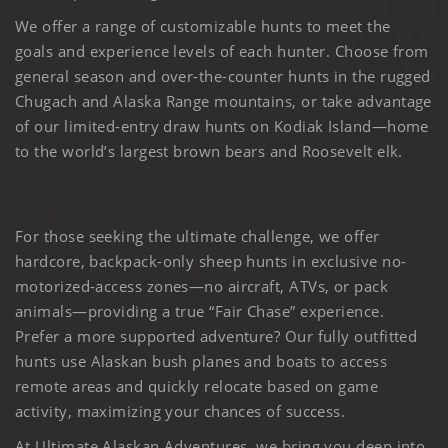
We offer a range of customizable hunts to meet the
goals and experience levels of each hunter. Choose from
general season and over-the-counter hunts in the rugged
Chugach and Alaska Range mountains, or take advantage
of our limited-entry draw hunts on Kodiak Island—home
to the world’s largest brown bears and Roosevelt elk.
For those seeking the ultimate challenge, we offer
hardcore, backpack-only sheep hunts in exclusive no-
motorized-access zones—no aircraft, ATVs, or pack
animals—providing a true “Fair Chase” experience.
Prefer a more supported adventure? Our fully outfitted
hunts use Alaskan bush planes and boats to access
remote areas and quickly relocate based on game
activity, maximizing your chances of success.
At Ultimate Alaskan Adventures, we bring you deep into