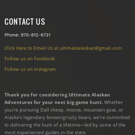
CONTACT US
Phone: 970-812-6731
Click Here to Email Us at ultimatealaskan@gmail.com
Follow us on Facebook
Follow us on Instagram
Thank you for considering Ultimate Alaskan
Adventures for your next big game hunt.
Whether
you’re pursuing Dall sheep, moose, mountain goat, or
Alaska’s legendary brown/grizzly bears, we’re committed
to delivering the hunt of a lifetime—led by some of the
most experienced guides in the state.