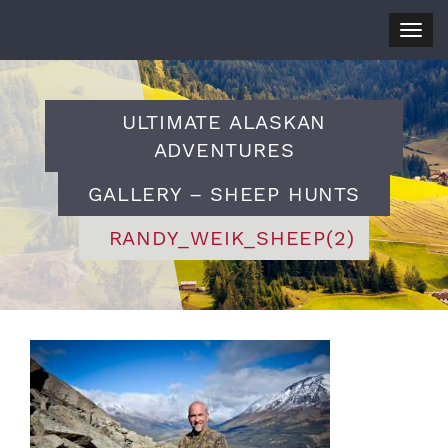
Togg
navig
ULTIMATE ALASKAN
ADVENTURES
GALLERY – SHEEP HUNTS
RANDY_WEIK_SHEEP(2)