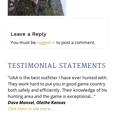
Leave a Reply
You must be
logged in
to post a comment.
TESTIMONIAL STATEMENTS
“UAA is the best outfitter I have ever hunted with.
They work hard to put you in good game country
both safely and efficiently. Their knowledge of his
hunting area and the game is exceptional…”
Dave Mansel, Olathe Kansas
Click Here to see more…