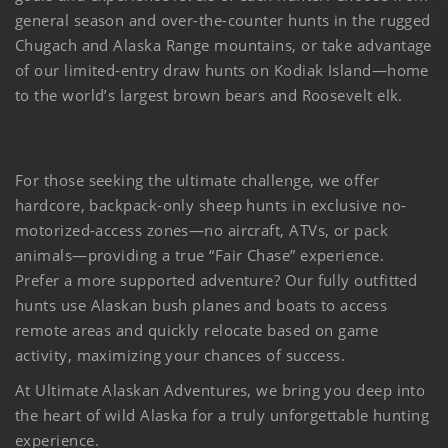
general season and over-the-counter hunts in the rugged
Chugach and Alaska Range mountains, or take advantage
of our limited-entry draw hunts on Kodiak Island—home
to the world’s largest brown bears and Roosevelt elk.
For those seeking the ultimate challenge, we offer
hardcore, backpack-only sheep hunts in exclusive no-
motorized-access zones—no aircraft, ATVs, or pack
animals—providing a true “Fair Chase” experience.
Prefer a more supported adventure? Our fully outfitted
hunts use Alaskan bush planes and boats to access
remote areas and quickly relocate based on game
activity, maximizing your chances of success.
At Ultimate Alaskan Adventures, we bring you deep into
the heart of wild Alaska for a truly unforgettable hunting
experience.