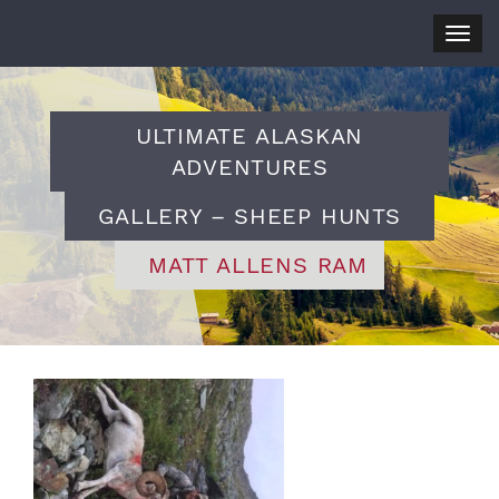
Togg
navig
ULTIMATE ALASKAN
ADVENTURES
GALLERY – SHEEP HUNTS
MATT ALLENS RAM