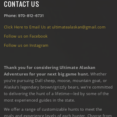
CONTACT US
Phone: 970-812-6731
Click Here to Email Us at ultimatealaskan@gmail.com
Follow us on Facebook
Follow us on Instagram
Thank you for considering Ultimate Alaskan
Adventures for your next big game hunt.
Whether
you’re pursuing Dall sheep, moose, mountain goat, or
Alaska’s legendary brown/grizzly bears, we’re committed
to delivering the hunt of a lifetime—led by some of the
most experienced guides in the state.
We offer a range of customizable hunts to meet the
goals and experience levels of each hunter. Choose from