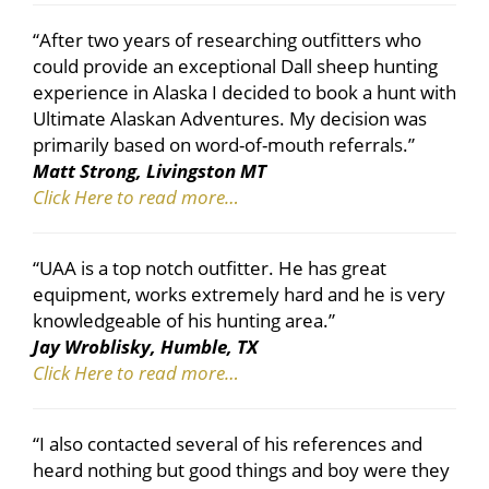
“After two years of researching outfitters who
could provide an exceptional Dall sheep hunting
experience in Alaska I decided to book a hunt with
Ultimate Alaskan Adventures. My decision was
primarily based on word-of-mouth referrals.”
Matt Strong, Livingston MT
Click Here to read more…
“UAA is a top notch outfitter. He has great
equipment, works extremely hard and he is very
knowledgeable of his hunting area.”
Jay Wroblisky, Humble, TX
Click Here to read more…
“I also contacted several of his references and
heard nothing but good things and boy were they