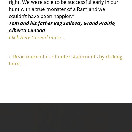
right. We were able to be successful early in our
hunt with a true monster of a Ram and we
couldn’t have been happier.”
Tom and his father Reg Sallows, Grand Prairie,
Alberta Canada
Click Here to read more…
::
Read more of our hunter statements by clicking
here….