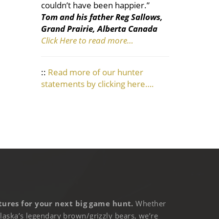
couldn’t have been happier.”
Tom and his father Reg Sallows,
Grand Prairie, Alberta Canada
Click Here to read more…
::
Read more of our hunter
statements by clicking here….
ures for your next big game hunt.
Whether
laska’s legendary brown/grizzly bears, we’re