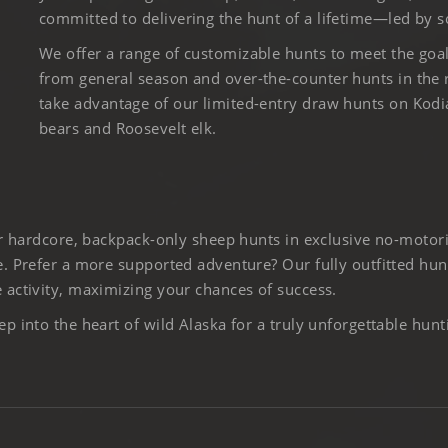
committed to delivering the hunt of a lifetime—led by s
We offer a range of customizable hunts to meet the goa
from general season and over-the-counter hunts in the
take advantage of our limited-entry draw hunts on Kod
bears and Roosevelt elk.
er hardcore, backpack-only sheep hunts in exclusive no-motor
. Prefer a more supported adventure? Our fully outfitted hun
activity, maximizing your chances of success.
 into the heart of wild Alaska for a truly unforgettable hunt