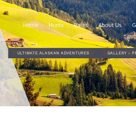
Home
Hunts
Rates
About Us
G
ULTIMATE ALASKAN ADVENTURES
GALLERY – 