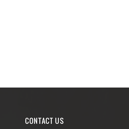
CONTACT US