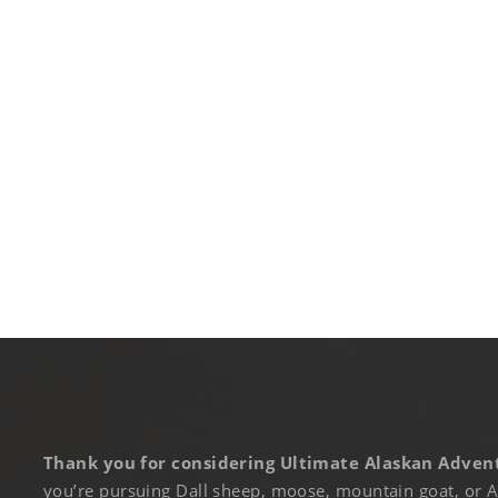
Thank you for considering Ultimate Alaskan Advent
you’re pursuing Dall sheep, moose, mountain goat, or A