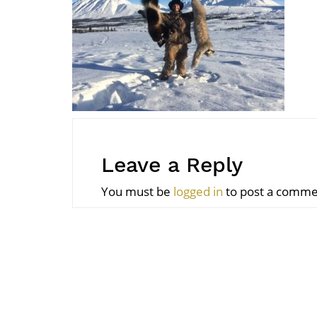
Leave a Reply
You must be
logged in
to post a comme