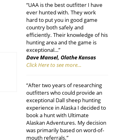
“UAA is the best outfitter I have
ever hunted with. They work
hard to put you in good game
country both safely and
efficiently. Their knowledge of his
hunting area and the game is
exceptional…”
Dave Mansel, Olathe Kansas
Click Here to see more…
“After two years of researching
outfitters who could provide an
exceptional Dall sheep hunting
experience in Alaska I decided to
book a hunt with Ultimate
Alaskan Adventures. My decision
was primarily based on word-of-
mouth referrals.”