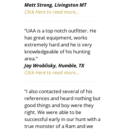
Matt Strong, Livingston MT
Click Here to read more…
“UAA is a top notch outfitter. He
has great equipment, works
extremely hard and he is very
knowledgeable of his hunting
area.”
Jay Wroblisky, Humble, TX
Click Here to read more…
“I also contacted several of his
references and heard nothing but
good things and boy were they
right. We were able to be
successful early in our hunt with a
true monster of a Ram and we