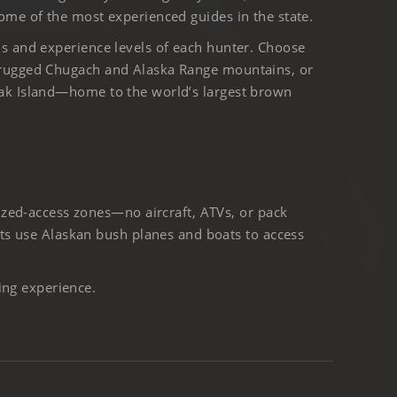
ome of the most experienced guides in the state.
ls and experience levels of each hunter. Choose
 rugged Chugach and Alaska Range mountains, or
iak Island—home to the world’s largest brown
ized-access zones—no aircraft, ATVs, or pack
ts use Alaskan bush planes and boats to access
ing experience.