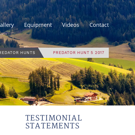
allery
Equipment
Videos
Contact
PREDATOR HUNTS
PREDATOR HUNT 5 2017
TESTIMONIAL
STATEMENTS