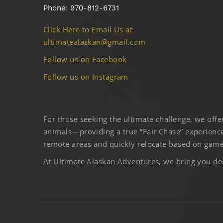
Phone: 970-812-6731
Click Here to Email Us at
ultimatealaskan@gmail.com
Follow us on Facebook
Follow us on Instagram
For those seeking the ultimate challenge, we off
animals—providing a true “Fair Chase” experience
remote areas and quickly relocate based on game 
At Ultimate Alaskan Adventures, we bring you deep