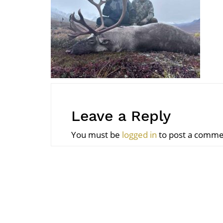
Leave a Reply
You must be
logged in
to post a comme