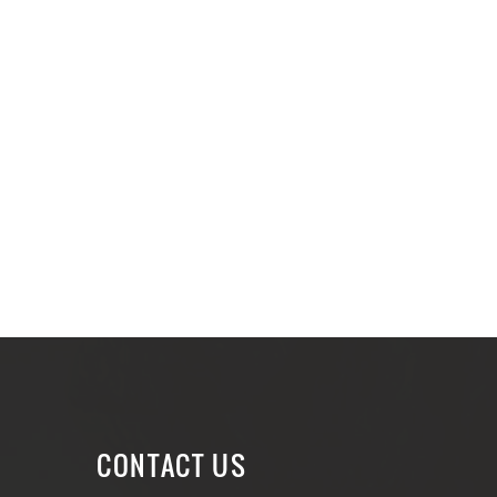
CONTACT US