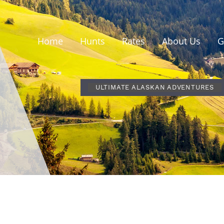
Home
Hunts
Rates
About Us
G
ULTIMATE ALASKAN ADVENTURES