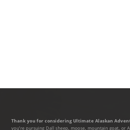
Thank you for considering Ultimate Alaskan Advent
you’re pursuing Dall sheep, moose, mountain goat, or A