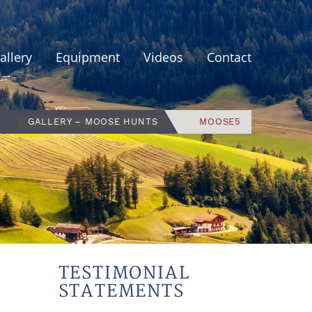
allery
Equipment
Videos
Contact
GALLERY – MOOSE HUNTS
MOOSE5
TESTIMONIAL
STATEMENTS