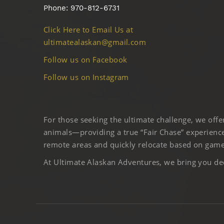
Phone: 970-812-6731
Click Here to Email Us at
ultimatealaskan@gmail.com
Follow us on Facebook
Follow us on Instagram
For those seeking the ultimate challenge, we off
animals—providing a true “Fair Chase” experience
remote areas and quickly relocate based on game 
At Ultimate Alaskan Adventures, we bring you deep