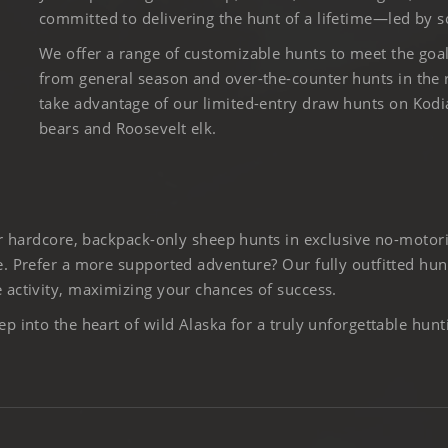
committed to delivering the hunt of a lifetime—led by s
We offer a range of customizable hunts to meet the goa
from general season and over-the-counter hunts in the
take advantage of our limited-entry draw hunts on Kod
bears and Roosevelt elk.
er hardcore, backpack-only sheep hunts in exclusive no-motor
. Prefer a more supported adventure? Our fully outfitted hun
activity, maximizing your chances of success.
 into the heart of wild Alaska for a truly unforgettable hunt