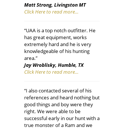
Matt Strong, Livingston MT
Click Here to read more…
“UAA is a top notch outfitter. He
has great equipment, works
extremely hard and he is very
knowledgeable of his hunting
area.”
Jay Wroblisky, Humble, TX
Click Here to read more…
“I also contacted several of his
references and heard nothing but
good things and boy were they
right. We were able to be
successful early in our hunt with a
true monster of a Ram and we