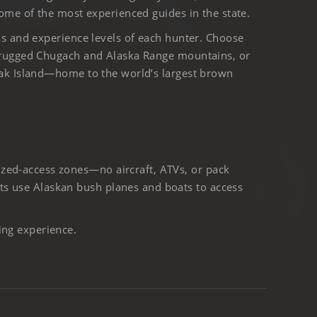
ome of the most experienced guides in the state.
ls and experience levels of each hunter. Choose
 rugged Chugach and Alaska Range mountains, or
iak Island—home to the world’s largest brown
ized-access zones—no aircraft, ATVs, or pack
ts use Alaskan bush planes and boats to access
ing experience.