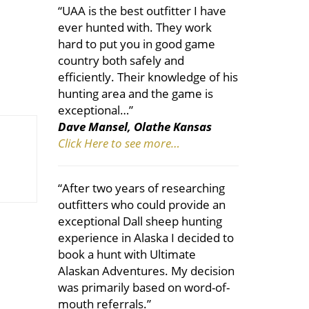
“UAA is the best outfitter I have
ever hunted with. They work
hard to put you in good game
country both safely and
efficiently. Their knowledge of his
hunting area and the game is
exceptional…”
Dave Mansel, Olathe Kansas
Click Here to see more…
“After two years of researching
outfitters who could provide an
exceptional Dall sheep hunting
experience in Alaska I decided to
book a hunt with Ultimate
Alaskan Adventures. My decision
was primarily based on word-of-
mouth referrals.”