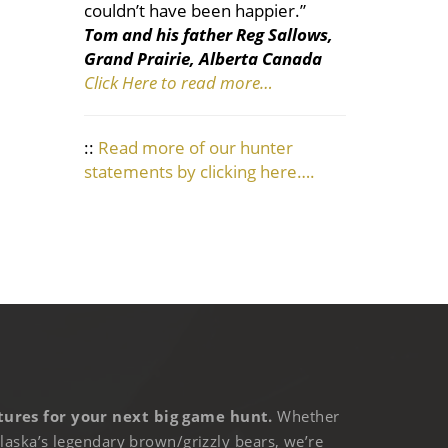
couldn’t have been happier.”
Tom and his father Reg Sallows,
Grand Prairie, Alberta Canada
Click Here to read more…
::
Read more of our hunter
statements by clicking here….
ures for your next big game hunt.
Whether
laska’s legendary brown/grizzly bears, we’re