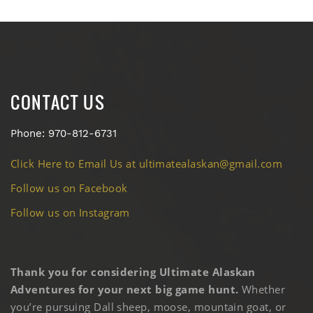
CONTACT US
Phone: 970-812-6731
Click Here to Email Us at ultimatealaskan@gmail.com
Follow us on Facebook
Follow us on Instagram
Thank you for considering Ultimate Alaskan
Adventures for your next big game hunt.
Whether
you’re pursuing Dall sheep, moose, mountain goat, or