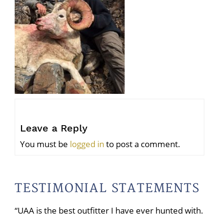
Leave a Reply
You must be
logged in
to post a comment.
TESTIMONIAL STATEMENTS
“UAA is the best outfitter I have ever hunted with.