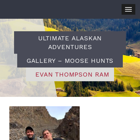
Togg
navig
ULTIMATE ALASKAN
ADVENTURES
GALLERY – MOOSE HUNTS
EVAN THOMPSON RAM