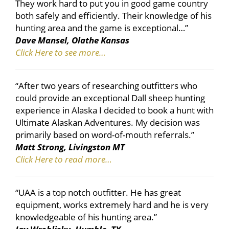
They work hard to put you in good game country
both safely and efficiently. Their knowledge of his
hunting area and the game is exceptional…”
Dave Mansel, Olathe Kansas
Click Here to see more…
“After two years of researching outfitters who
could provide an exceptional Dall sheep hunting
experience in Alaska I decided to book a hunt with
Ultimate Alaskan Adventures. My decision was
primarily based on word-of-mouth referrals.”
Matt Strong, Livingston MT
Click Here to read more…
“UAA is a top notch outfitter. He has great
equipment, works extremely hard and he is very
knowledgeable of his hunting area.”