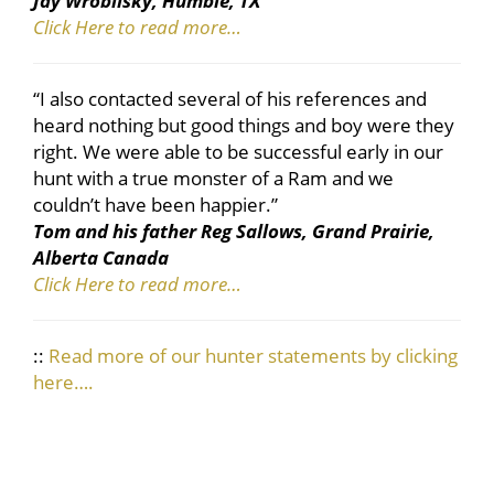
Jay Wroblisky, Humble, TX
Click Here to read more…
“I also contacted several of his references and
heard nothing but good things and boy were they
right. We were able to be successful early in our
hunt with a true monster of a Ram and we
couldn’t have been happier.”
Tom and his father Reg Sallows, Grand Prairie,
Alberta Canada
Click Here to read more…
::
Read more of our hunter statements by clicking
here….