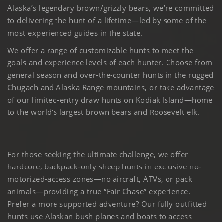
Alaska’s legendary brown/grizzly bears, we’re committed
to delivering the hunt of a lifetime—led by some of the
most experienced guides in the state.
We offer a range of customizable hunts to meet the
goals and experience levels of each hunter. Choose from
general season and over-the-counter hunts in the rugged
Chugach and Alaska Range mountains, or take advantage
of our limited-entry draw hunts on Kodiak Island—home
to the world’s largest brown bears and Roosevelt elk.
For those seeking the ultimate challenge, we offer
hardcore, backpack-only sheep hunts in exclusive no-
motorized-access zones—no aircraft, ATVs, or pack
animals—providing a true “Fair Chase” experience.
Prefer a more supported adventure? Our fully outfitted
hunts use Alaskan bush planes and boats to access