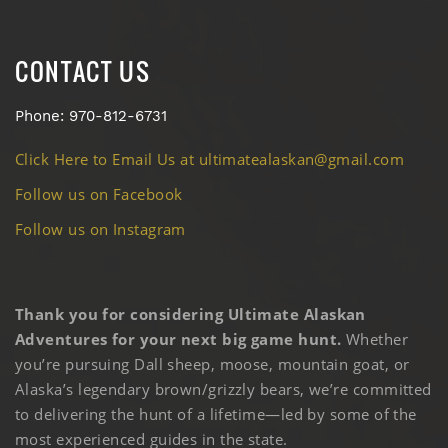
CONTACT US
Phone: 970-812-6731
Click Here to Email Us at ultimatealaskan@gmail.com
Follow us on Facebook
Follow us on Instagram
Thank you for considering Ultimate Alaskan
Adventures for your next big game hunt.
Whether
you’re pursuing Dall sheep, moose, mountain goat, or
Alaska’s legendary brown/grizzly bears, we’re committed
to delivering the hunt of a lifetime—led by some of the
most experienced guides in the state.