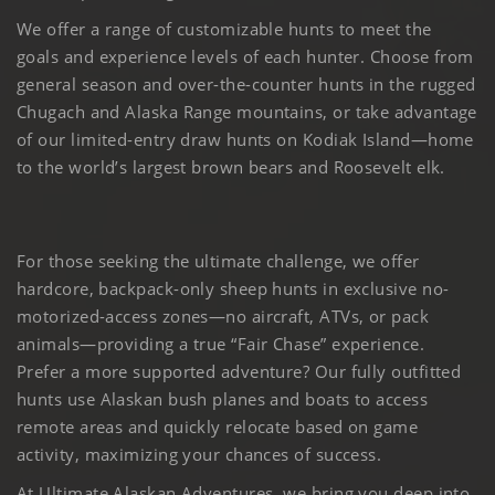
We offer a range of customizable hunts to meet the
goals and experience levels of each hunter. Choose from
general season and over-the-counter hunts in the rugged
Chugach and Alaska Range mountains, or take advantage
of our limited-entry draw hunts on Kodiak Island—home
to the world’s largest brown bears and Roosevelt elk.
For those seeking the ultimate challenge, we offer
hardcore, backpack-only sheep hunts in exclusive no-
motorized-access zones—no aircraft, ATVs, or pack
animals—providing a true “Fair Chase” experience.
Prefer a more supported adventure? Our fully outfitted
hunts use Alaskan bush planes and boats to access
remote areas and quickly relocate based on game
activity, maximizing your chances of success.
At Ultimate Alaskan Adventures, we bring you deep into