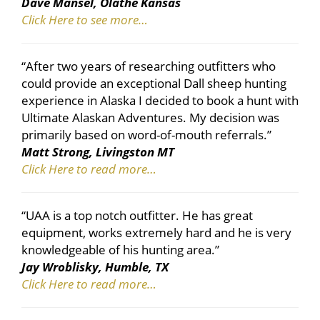
Dave Mansel, Olathe Kansas
Click Here to see more…
“After two years of researching outfitters who
could provide an exceptional Dall sheep hunting
experience in Alaska I decided to book a hunt with
Ultimate Alaskan Adventures. My decision was
primarily based on word-of-mouth referrals.”
Matt Strong, Livingston MT
Click Here to read more…
“UAA is a top notch outfitter. He has great
equipment, works extremely hard and he is very
knowledgeable of his hunting area.”
Jay Wroblisky, Humble, TX
Click Here to read more…