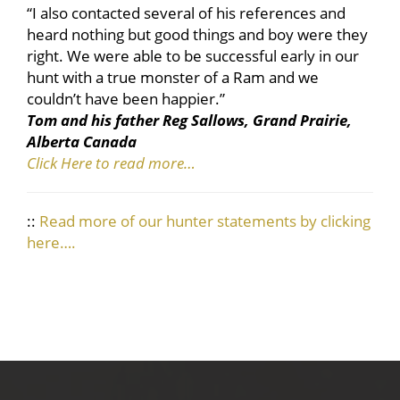
“I also contacted several of his references and
heard nothing but good things and boy were they
right. We were able to be successful early in our
hunt with a true monster of a Ram and we
couldn’t have been happier.”
Tom and his father Reg Sallows, Grand Prairie,
Alberta Canada
Click Here to read more…
::
Read more of our hunter statements by clicking
here….