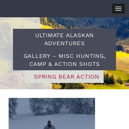
Togg
navig
ULTIMATE ALASKAN
ADVENTURES
GALLERY – MISC HUNTING,
CAMP & ACTION SHOTS
SPRING BEAR ACTION