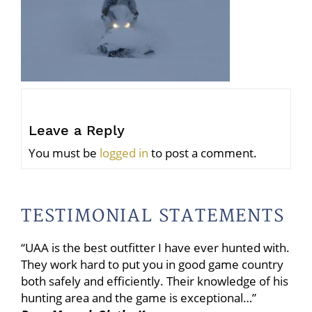
Leave a Reply
You must be
logged in
to post a comment.
TESTIMONIAL STATEMENTS
“UAA is the best outfitter I have ever hunted with.
They work hard to put you in good game country
both safely and efficiently. Their knowledge of his
hunting area and the game is exceptional…”