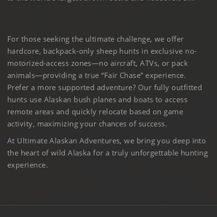
For those seeking the ultimate challenge, we offer
hardcore, backpack-only sheep hunts in exclusive no-
motorized-access zones—no aircraft, ATVs, or pack
animals—providing a true “Fair Chase” experience.
Prefer a more supported adventure? Our fully outfitted
hunts use Alaskan bush planes and boats to access
remote areas and quickly relocate based on game
activity, maximizing your chances of success.
At Ultimate Alaskan Adventures, we bring you deep into
the heart of wild Alaska for a truly unforgettable hunting
experience.