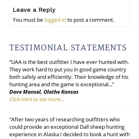
Leave a Reply
You must be
logged in
to post a comment.
TESTIMONIAL STATEMENTS
“UAA is the best outfitter I have ever hunted with.
They work hard to put you in good game country
both safely and efficiently. Their knowledge of his
hunting area and the game is exceptional…”
Dave Mansel, Olathe Kansas
Click Here to see more…
“After two years of researching outfitters who
could provide an exceptional Dall sheep hunting
experience in Alaska I decided to book a hunt with