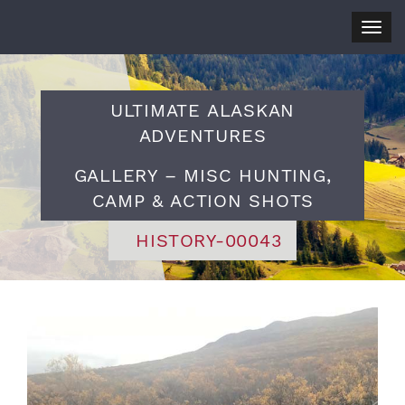
Togg
navig
ULTIMATE ALASKAN
ADVENTURES
GALLERY – MISC HUNTING,
CAMP & ACTION SHOTS
HISTORY-00043