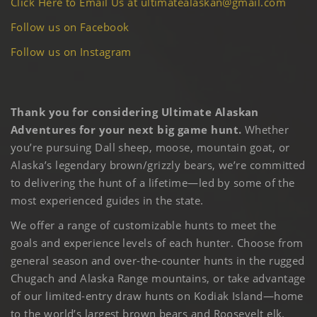
Click Here to Email Us at ultimatealaskan@gmail.com
Follow us on Facebook
Follow us on Instagram
Thank you for considering Ultimate Alaskan
Adventures for your next big game hunt.
Whether
you’re pursuing Dall sheep, moose, mountain goat, or
Alaska’s legendary brown/grizzly bears, we’re committed
to delivering the hunt of a lifetime—led by some of the
most experienced guides in the state.
We offer a range of customizable hunts to meet the
goals and experience levels of each hunter. Choose from
general season and over-the-counter hunts in the rugged
Chugach and Alaska Range mountains, or take advantage
of our limited-entry draw hunts on Kodiak Island—home
to the world’s largest brown bears and Roosevelt elk.