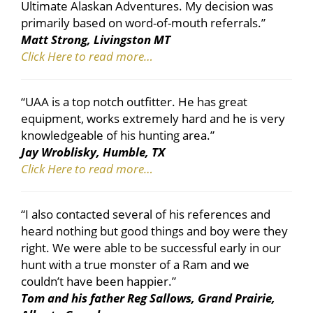
Ultimate Alaskan Adventures. My decision was
primarily based on word-of-mouth referrals.”
Matt Strong, Livingston MT
Click Here to read more…
“UAA is a top notch outfitter. He has great
equipment, works extremely hard and he is very
knowledgeable of his hunting area.”
Jay Wroblisky, Humble, TX
Click Here to read more…
“I also contacted several of his references and
heard nothing but good things and boy were they
right. We were able to be successful early in our
hunt with a true monster of a Ram and we
couldn’t have been happier.”
Tom and his father Reg Sallows, Grand Prairie,