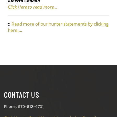
Alberta Canada
Click Here to read more…
::
Read more of our hunter statements by clicking
here….
CONTACT US
Phone: 970-812-6731