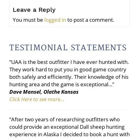
Leave a Reply
You must be
logged in
to post a comment.
TESTIMONIAL STATEMENTS
“UAA is the best outfitter I have ever hunted with.
They work hard to put you in good game country
both safely and efficiently. Their knowledge of his
hunting area and the game is exceptional…”
Dave Mansel, Olathe Kansas
Click Here to see more…
“After two years of researching outfitters who
could provide an exceptional Dall sheep hunting
experience in Alaska I decided to book a hunt with