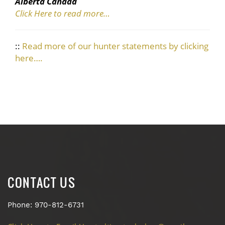
Alberta Canada
Click Here to read more…
::
Read more of our hunter statements by clicking
here….
CONTACT US
Phone: 970-812-6731