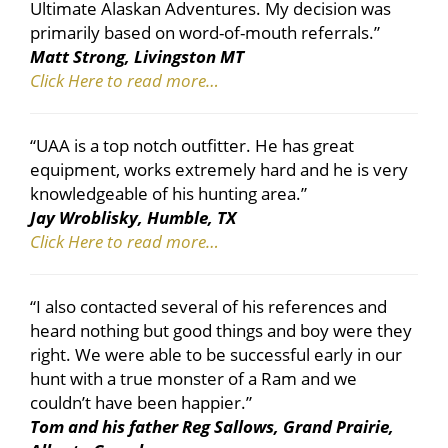
Ultimate Alaskan Adventures. My decision was
primarily based on word-of-mouth referrals.”
Matt Strong, Livingston MT
Click Here to read more…
“UAA is a top notch outfitter. He has great
equipment, works extremely hard and he is very
knowledgeable of his hunting area.”
Jay Wroblisky, Humble, TX
Click Here to read more…
“I also contacted several of his references and
heard nothing but good things and boy were they
right. We were able to be successful early in our
hunt with a true monster of a Ram and we
couldn’t have been happier.”
Tom and his father Reg Sallows, Grand Prairie,