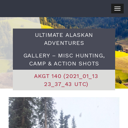
Togg
navig
ULTIMATE ALASKAN
ADVENTURES
GALLERY – MISC HUNTING,
CAMP & ACTION SHOTS
AKGT 140 (2021_01_13
23_37_43 UTC)