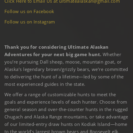
Click Here to Email Us at ultimatealaskan@gmail.com
Follow us on Facebook
Follow us on Instagram
Thank you for considering Ultimate Alaskan
Adventures for your next big game hunt.
Whether
you’re pursuing Dall sheep, moose, mountain goat, or
Alaska’s legendary brown/grizzly bears, we’re committed
to delivering the hunt of a lifetime—led by some of the
most experienced guides in the state.
We offer a range of customizable hunts to meet the
goals and experience levels of each hunter. Choose from
general season and over-the-counter hunts in the rugged
Chugach and Alaska Range mountains, or take advantage
of our limited-entry draw hunts on Kodiak Island—home
to the world’s largest brown bears and Roosevelt elk.