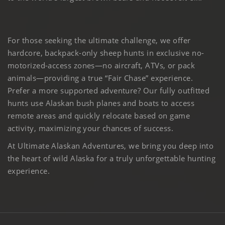
For those seeking the ultimate challenge, we offer
hardcore, backpack-only sheep hunts in exclusive no-
motorized-access zones—no aircraft, ATVs, or pack
animals—providing a true “Fair Chase” experience.
Prefer a more supported adventure? Our fully outfitted
hunts use Alaskan bush planes and boats to access
remote areas and quickly relocate based on game
activity, maximizing your chances of success.
At Ultimate Alaskan Adventures, we bring you deep into
the heart of wild Alaska for a truly unforgettable hunting
experience.