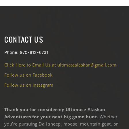
CONTACT US
Phone: 970-812-6731
Click Here to Email Us at ultimatealaskan@gmail.com
Follow us on Facebook
Follow us on Instagram
Thank you for considering Ultimate Alaskan
Adventures for your next big game hunt.
Whether
you’re pursuing Dall sheep, moose, mountain goat, or