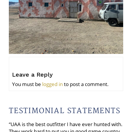
Leave a Reply
You must be
logged in
to post a comment.
TESTIMONIAL STATEMENTS
“UAA is the best outfitter I have ever hunted with.
They work hard to put you in good game country