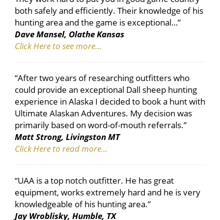
both safely and efficiently. Their knowledge of his
hunting area and the game is exceptional…”
Dave Mansel, Olathe Kansas
Click Here to see more…
“After two years of researching outfitters who
could provide an exceptional Dall sheep hunting
experience in Alaska I decided to book a hunt with
Ultimate Alaskan Adventures. My decision was
primarily based on word-of-mouth referrals.”
Matt Strong, Livingston MT
Click Here to read more…
“UAA is a top notch outfitter. He has great
equipment, works extremely hard and he is very
knowledgeable of his hunting area.”
Jay Wroblisky, Humble, TX