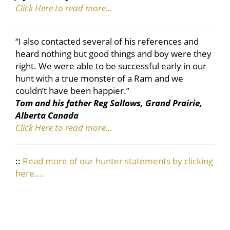
Click Here to read more…
“I also contacted several of his references and
heard nothing but good things and boy were they
right. We were able to be successful early in our
hunt with a true monster of a Ram and we
couldn’t have been happier.”
Tom and his father Reg Sallows, Grand Prairie,
Alberta Canada
Click Here to read more…
::
Read more of our hunter statements by clicking
here….