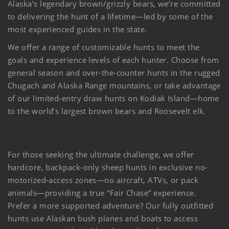
Alaska’s legendary brown/grizzly bears, we’re committed
to delivering the hunt of a lifetime—led by some of the
most experienced guides in the state.
We offer a range of customizable hunts to meet the
goals and experience levels of each hunter. Choose from
general season and over-the-counter hunts in the rugged
Chugach and Alaska Range mountains, or take advantage
of our limited-entry draw hunts on Kodiak Island—home
to the world’s largest brown bears and Roosevelt elk.
For those seeking the ultimate challenge, we offer
hardcore, backpack-only sheep hunts in exclusive no-
motorized-access zones—no aircraft, ATVs, or pack
animals—providing a true “Fair Chase” experience.
Prefer a more supported adventure? Our fully outfitted
hunts use Alaskan bush planes and boats to access