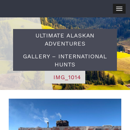
Togg
navig
ULTIMATE ALASKAN
ADVENTURES
GALLERY – INTERNATIONAL
HUNTS
IMG_1014