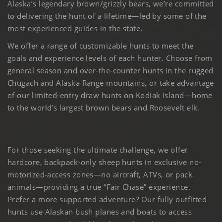
Alaska’s legendary brown/grizzly bears, we’re committed
to delivering the hunt of a lifetime—led by some of the
most experienced guides in the state.
We offer a range of customizable hunts to meet the
goals and experience levels of each hunter. Choose from
general season and over-the-counter hunts in the rugged
Chugach and Alaska Range mountains, or take advantage
of our limited-entry draw hunts on Kodiak Island—home
to the world’s largest brown bears and Roosevelt elk.
For those seeking the ultimate challenge, we offer
hardcore, backpack-only sheep hunts in exclusive no-
motorized-access zones—no aircraft, ATVs, or pack
animals—providing a true “Fair Chase” experience.
Prefer a more supported adventure? Our fully outfitted
hunts use Alaskan bush planes and boats to access