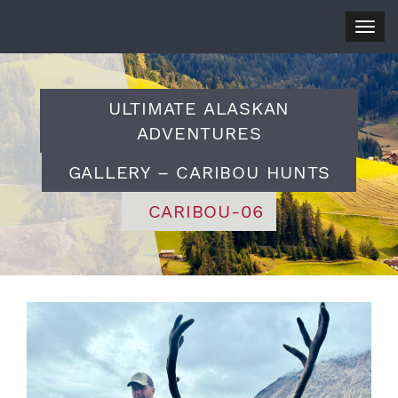
Togg
navig
ULTIMATE ALASKAN
ADVENTURES
GALLERY – CARIBOU HUNTS
CARIBOU-06