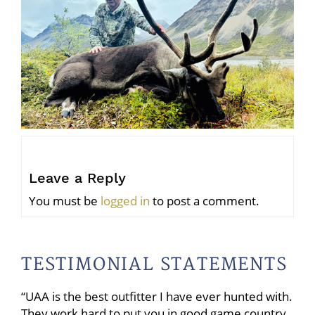
Leave a Reply
You must be
logged in
to post a comment.
TESTIMONIAL STATEMENTS
“UAA is the best outfitter I have ever hunted with.
They work hard to put you in good game country