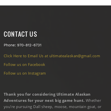
CONTACT US
Phone: 970-812-6731
Click Here to Email Us at ultimatealaskan@gmail.com
Follow us on Facebook
Follow us on Instagram
Thank you for considering Ultimate Alaskan
Adventures for your next big game hunt.
Whether
you’re pursuing Dall sheep, moose, mountain goat, or