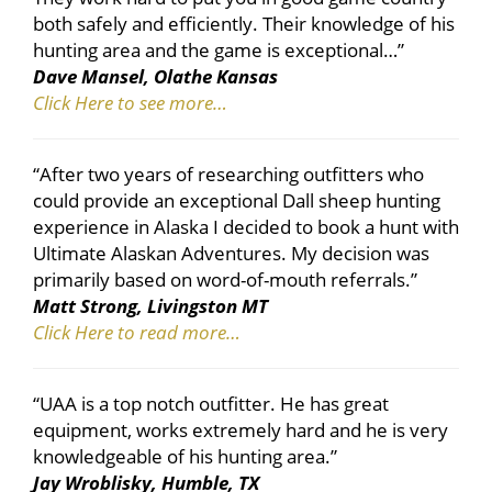
both safely and efficiently. Their knowledge of his
hunting area and the game is exceptional…”
Dave Mansel, Olathe Kansas
Click Here to see more…
“After two years of researching outfitters who
could provide an exceptional Dall sheep hunting
experience in Alaska I decided to book a hunt with
Ultimate Alaskan Adventures. My decision was
primarily based on word-of-mouth referrals.”
Matt Strong, Livingston MT
Click Here to read more…
“UAA is a top notch outfitter. He has great
equipment, works extremely hard and he is very
knowledgeable of his hunting area.”
Jay Wroblisky, Humble, TX