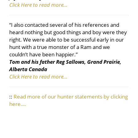
Click Here to read more…
“I also contacted several of his references and
heard nothing but good things and boy were they
right. We were able to be successful early in our
hunt with a true monster of a Ram and we
couldn’t have been happier.”
Tom and his father Reg Sallows, Grand Prairie,
Alberta Canada
Click Here to read more…
::
Read more of our hunter statements by clicking
here….