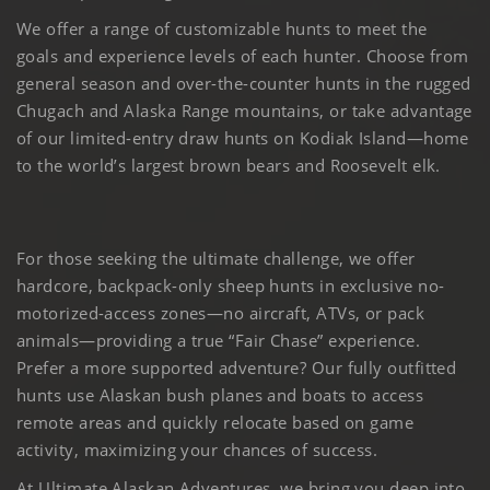
We offer a range of customizable hunts to meet the
goals and experience levels of each hunter. Choose from
general season and over-the-counter hunts in the rugged
Chugach and Alaska Range mountains, or take advantage
of our limited-entry draw hunts on Kodiak Island—home
to the world’s largest brown bears and Roosevelt elk.
For those seeking the ultimate challenge, we offer
hardcore, backpack-only sheep hunts in exclusive no-
motorized-access zones—no aircraft, ATVs, or pack
animals—providing a true “Fair Chase” experience.
Prefer a more supported adventure? Our fully outfitted
hunts use Alaskan bush planes and boats to access
remote areas and quickly relocate based on game
activity, maximizing your chances of success.
At Ultimate Alaskan Adventures, we bring you deep into