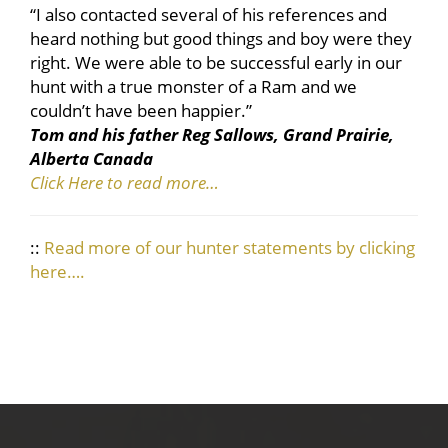
“I also contacted several of his references and
heard nothing but good things and boy were they
right. We were able to be successful early in our
hunt with a true monster of a Ram and we
couldn’t have been happier.”
Tom and his father Reg Sallows, Grand Prairie,
Alberta Canada
Click Here to read more…
::
Read more of our hunter statements by clicking
here….