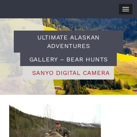
Togg
navig
ULTIMATE ALASKAN
ADVENTURES
GALLERY – BEAR HUNTS
SANYO DIGITAL CAMERA