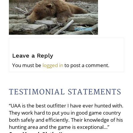
Leave a Reply
You must be
logged in
to post a comment.
TESTIMONIAL STATEMENTS
“UAA is the best outfitter I have ever hunted with.
They work hard to put you in good game country
both safely and efficiently. Their knowledge of his
hunting area and the game is exceptional…”