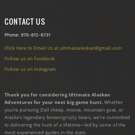
CONTACT US
Phone: 970-812-6731
Click Here to Email Us at ultimatealaskan@gmail.com
Follow us on Facebook
Follow us on Instagram
Thank you for considering Ultimate Alaskan
Adventures for your next big game hunt.
Whether
you’re pursuing Dall sheep, moose, mountain goat, or
Alaska’s legendary brown/grizzly bears, we’re committed
to delivering the hunt of a lifetime—led by some of the
most experienced guides in the state.