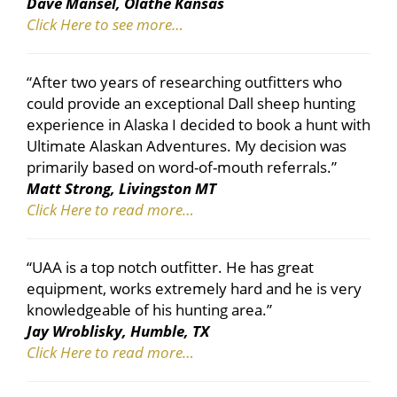
Dave Mansel, Olathe Kansas
Click Here to see more…
“After two years of researching outfitters who
could provide an exceptional Dall sheep hunting
experience in Alaska I decided to book a hunt with
Ultimate Alaskan Adventures. My decision was
primarily based on word-of-mouth referrals.”
Matt Strong, Livingston MT
Click Here to read more…
“UAA is a top notch outfitter. He has great
equipment, works extremely hard and he is very
knowledgeable of his hunting area.”
Jay Wroblisky, Humble, TX
Click Here to read more…