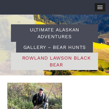
Togg
navig
ULTIMATE ALASKAN
ADVENTURES
GALLERY – BEAR HUNTS
ROWLAND LAWSON BLACK
BEAR