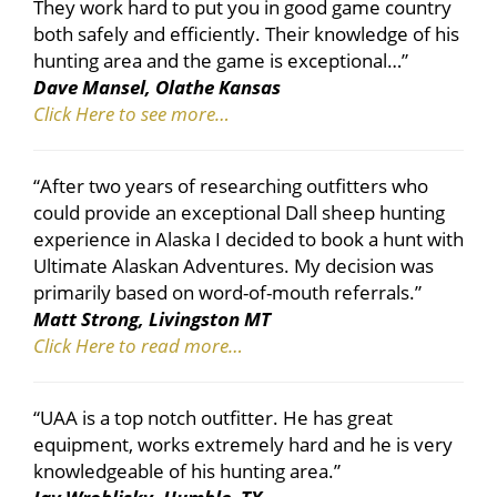
They work hard to put you in good game country
both safely and efficiently. Their knowledge of his
hunting area and the game is exceptional…”
Dave Mansel, Olathe Kansas
Click Here to see more…
“After two years of researching outfitters who
could provide an exceptional Dall sheep hunting
experience in Alaska I decided to book a hunt with
Ultimate Alaskan Adventures. My decision was
primarily based on word-of-mouth referrals.”
Matt Strong, Livingston MT
Click Here to read more…
“UAA is a top notch outfitter. He has great
equipment, works extremely hard and he is very
knowledgeable of his hunting area.”