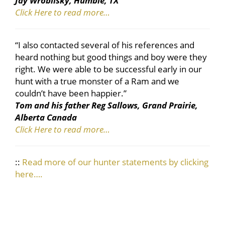
Jay Wroblisky, Humble, TX
Click Here to read more…
“I also contacted several of his references and
heard nothing but good things and boy were they
right. We were able to be successful early in our
hunt with a true monster of a Ram and we
couldn’t have been happier.”
Tom and his father Reg Sallows, Grand Prairie,
Alberta Canada
Click Here to read more…
::
Read more of our hunter statements by clicking
here….