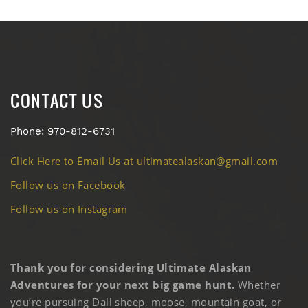
CONTACT US
Phone: 970-812-6731
Click Here to Email Us at ultimatealaskan@gmail.com
Follow us on Facebook
Follow us on Instagram
Thank you for considering Ultimate Alaskan
Adventures for your next big game hunt.
Whether
you’re pursuing Dall sheep, moose, mountain goat, or