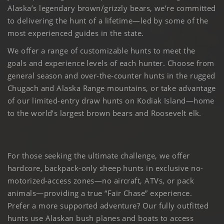
Alaska’s legendary brown/grizzly bears, we’re committed
to delivering the hunt of a lifetime—led by some of the
most experienced guides in the state.
We offer a range of customizable hunts to meet the
goals and experience levels of each hunter. Choose from
general season and over-the-counter hunts in the rugged
Chugach and Alaska Range mountains, or take advantage
of our limited-entry draw hunts on Kodiak Island—home
to the world’s largest brown bears and Roosevelt elk.
For those seeking the ultimate challenge, we offer
hardcore, backpack-only sheep hunts in exclusive no-
motorized-access zones—no aircraft, ATVs, or pack
animals—providing a true “Fair Chase” experience.
Prefer a more supported adventure? Our fully outfitted
hunts use Alaskan bush planes and boats to access