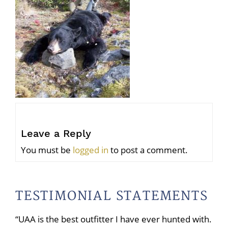
Leave a Reply
You must be
logged in
to post a comment.
TESTIMONIAL STATEMENTS
“UAA is the best outfitter I have ever hunted with.