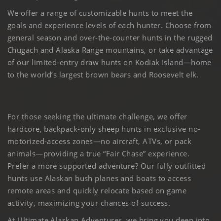
We offer a range of customizable hunts to meet the
goals and experience levels of each hunter. Choose from
general season and over-the-counter hunts in the rugged
Chugach and Alaska Range mountains, or take advantage
of our limited-entry draw hunts on Kodiak Island—home
to the world’s largest brown bears and Roosevelt elk.
For those seeking the ultimate challenge, we offer
hardcore, backpack-only sheep hunts in exclusive no-
motorized-access zones—no aircraft, ATVs, or pack
animals—providing a true “Fair Chase” experience.
Prefer a more supported adventure? Our fully outfitted
hunts use Alaskan bush planes and boats to access
remote areas and quickly relocate based on game
activity, maximizing your chances of success.
At Ultimate Alaskan Adventures, we bring you deep into