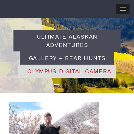
Togg
navig
ULTIMATE ALASKAN
ADVENTURES
GALLERY – BEAR HUNTS
OLYMPUS DIGITAL CAMERA