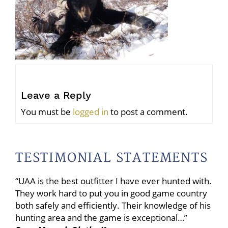
Leave a Reply
You must be
logged in
to post a comment.
TESTIMONIAL STATEMENTS
“UAA is the best outfitter I have ever hunted with.
They work hard to put you in good game country
both safely and efficiently. Their knowledge of his
hunting area and the game is exceptional…”