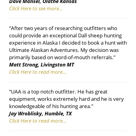
Dave Mansel, Olathe Kansas
Click Here to see more…
“After two years of researching outfitters who
could provide an exceptional Dall sheep hunting
experience in Alaska I decided to book a hunt with
Ultimate Alaskan Adventures. My decision was
primarily based on word-of-mouth referrals.”
Matt Strong, Livingston MT
Click Here to read more…
“UAA is a top notch outfitter. He has great
equipment, works extremely hard and he is very
knowledgeable of his hunting area.”
Jay Wroblisky, Humble, TX
Click Here to read more…