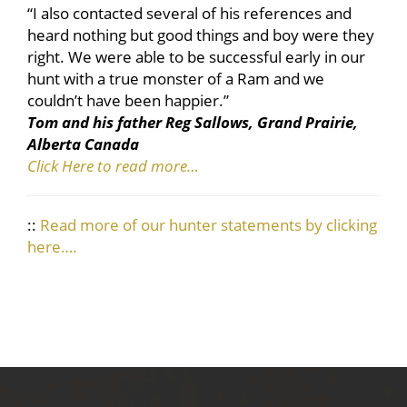
“I also contacted several of his references and
heard nothing but good things and boy were they
right. We were able to be successful early in our
hunt with a true monster of a Ram and we
couldn’t have been happier.”
Tom and his father Reg Sallows, Grand Prairie,
Alberta Canada
Click Here to read more…
::
Read more of our hunter statements by clicking
here….