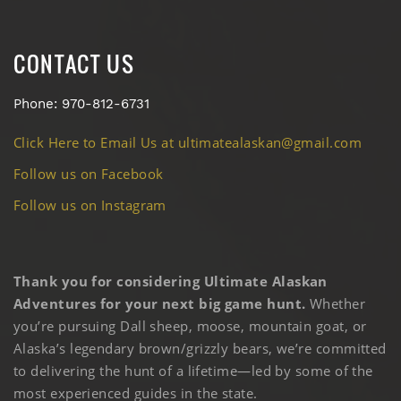
CONTACT US
Phone: 970-812-6731
Click Here to Email Us at ultimatealaskan@gmail.com
Follow us on Facebook
Follow us on Instagram
Thank you for considering Ultimate Alaskan
Adventures for your next big game hunt.
Whether
you’re pursuing Dall sheep, moose, mountain goat, or
Alaska’s legendary brown/grizzly bears, we’re committed
to delivering the hunt of a lifetime—led by some of the
most experienced guides in the state.