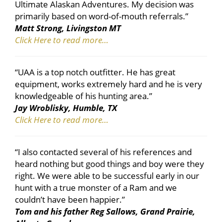
Ultimate Alaskan Adventures. My decision was
primarily based on word-of-mouth referrals.”
Matt Strong, Livingston MT
Click Here to read more…
“UAA is a top notch outfitter. He has great
equipment, works extremely hard and he is very
knowledgeable of his hunting area.”
Jay Wroblisky, Humble, TX
Click Here to read more…
“I also contacted several of his references and
heard nothing but good things and boy were they
right. We were able to be successful early in our
hunt with a true monster of a Ram and we
couldn’t have been happier.”
Tom and his father Reg Sallows, Grand Prairie,