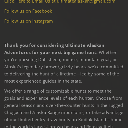
Click Here to Email Us at ultimatealaskan@gmail.com
Follow us on Facebook
Follow us on Instagram
Thank you for considering Ultimate Alaskan
Adventures for your next big game hunt.
Whether
you’re pursuing Dall sheep, moose, mountain goat, or
Alaska’s legendary brown/grizzly bears, we’re committed
to delivering the hunt of a lifetime—led by some of the
most experienced guides in the state.
We offer a range of customizable hunts to meet the
goals and experience levels of each hunter. Choose from
general season and over-the-counter hunts in the rugged
Chugach and Alaska Range mountains, or take advantage
of our limited-entry draw hunts on Kodiak Island—home
to the world’s largest brown bears and Roosevelt elk.