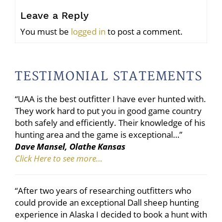
Leave a Reply
You must be
logged in
to post a comment.
TESTIMONIAL STATEMENTS
“UAA is the best outfitter I have ever hunted with.
They work hard to put you in good game country
both safely and efficiently. Their knowledge of his
hunting area and the game is exceptional…”
Dave Mansel, Olathe Kansas
Click Here to see more…
“After two years of researching outfitters who
could provide an exceptional Dall sheep hunting
experience in Alaska I decided to book a hunt with