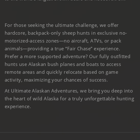
For those seeking the ultimate challenge, we offer
hardcore, backpack-only sheep hunts in exclusive no-
motorized-access zones—no aircraft, ATVs, or pack
animals—providing a true “Fair Chase” experience.
Prefer a more supported adventure? Our fully outfitted
hunts use Alaskan bush planes and boats to access
remote areas and quickly relocate based on game
activity, maximizing your chances of success.
At Ultimate Alaskan Adventures, we bring you deep into
the heart of wild Alaska for a truly unforgettable hunting
experience.