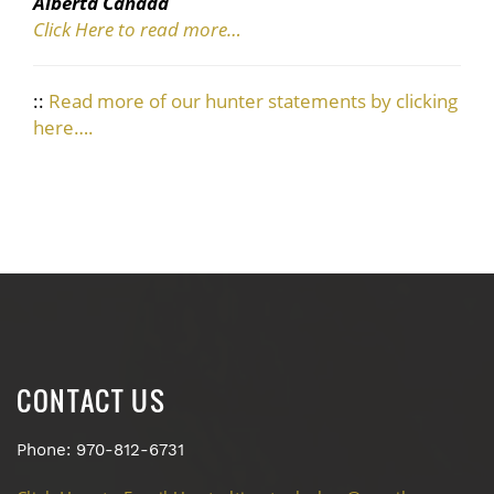
Alberta Canada
Click Here to read more…
::
Read more of our hunter statements by clicking
here….
CONTACT US
Phone: 970-812-6731