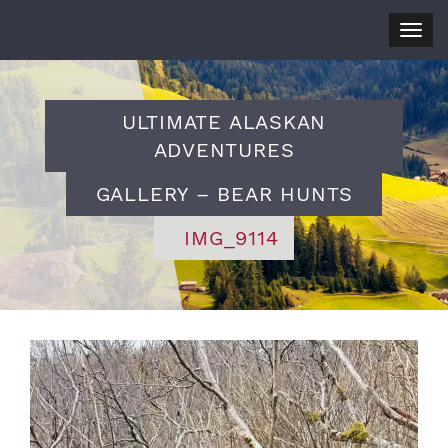
Togg
navig
ULTIMATE ALASKAN
ADVENTURES
GALLERY – BEAR HUNTS
IMG_9114