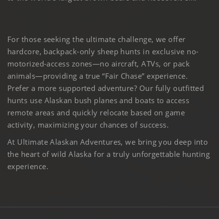
For those seeking the ultimate challenge, we offer
hardcore, backpack-only sheep hunts in exclusive no-
motorized-access zones—no aircraft, ATVs, or pack
animals—providing a true “Fair Chase” experience.
Prefer a more supported adventure? Our fully outfitted
hunts use Alaskan bush planes and boats to access
remote areas and quickly relocate based on game
activity, maximizing your chances of success.
At Ultimate Alaskan Adventures, we bring you deep into
the heart of wild Alaska for a truly unforgettable hunting
experience.