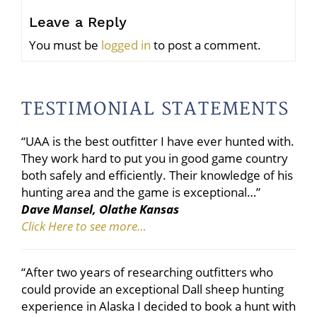
Leave a Reply
You must be
logged in
to post a comment.
TESTIMONIAL STATEMENTS
“UAA is the best outfitter I have ever hunted with.
They work hard to put you in good game country
both safely and efficiently. Their knowledge of his
hunting area and the game is exceptional…”
Dave Mansel, Olathe Kansas
Click Here to see more…
“After two years of researching outfitters who
could provide an exceptional Dall sheep hunting
experience in Alaska I decided to book a hunt with