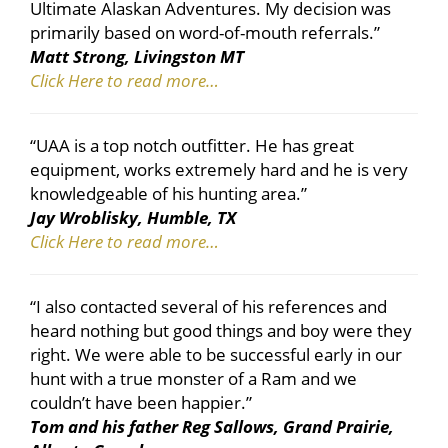
Ultimate Alaskan Adventures. My decision was
primarily based on word-of-mouth referrals.”
Matt Strong, Livingston MT
Click Here to read more…
“UAA is a top notch outfitter. He has great
equipment, works extremely hard and he is very
knowledgeable of his hunting area.”
Jay Wroblisky, Humble, TX
Click Here to read more…
“I also contacted several of his references and
heard nothing but good things and boy were they
right. We were able to be successful early in our
hunt with a true monster of a Ram and we
couldn’t have been happier.”
Tom and his father Reg Sallows, Grand Prairie,