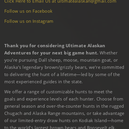
Click Here to Email Us at ultimatealaskan@gmail.com
Follow us on Facebook
Follow us on Instagram
Thank you for considering Ultimate Alaskan
Adventures for your next big game hunt.
Whether
you’re pursuing Dall sheep, moose, mountain goat, or
Alaska’s legendary brown/grizzly bears, we’re committed
to delivering the hunt of a lifetime—led by some of the
most experienced guides in the state.
We offer a range of customizable hunts to meet the
goals and experience levels of each hunter. Choose from
general season and over-the-counter hunts in the rugged
Chugach and Alaska Range mountains, or take advantage
of our limited-entry draw hunts on Kodiak Island—home
to the world’s largest brown bears and Roosevelt elk.