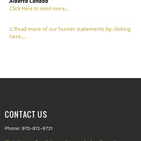
Alberta Canada
Click Here to read more…
::
Read more of our hunter statements by clicking
here….
CONTACT US
Phone: 970-812-6731