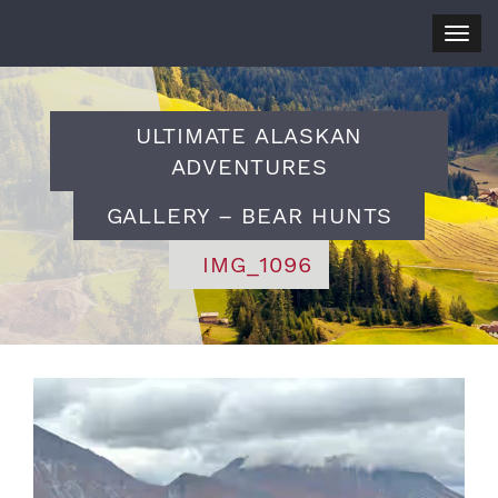
Togg
navig
ULTIMATE ALASKAN
ADVENTURES
GALLERY – BEAR HUNTS
IMG_1096