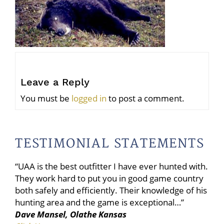
Leave a Reply
You must be
logged in
to post a comment.
TESTIMONIAL STATEMENTS
“UAA is the best outfitter I have ever hunted with.
They work hard to put you in good game country
both safely and efficiently. Their knowledge of his
hunting area and the game is exceptional…”
Dave Mansel, Olathe Kansas