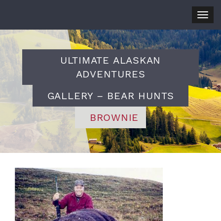
Togg
navig
ULTIMATE ALASKAN
ADVENTURES
GALLERY – BEAR HUNTS
BROWNIE