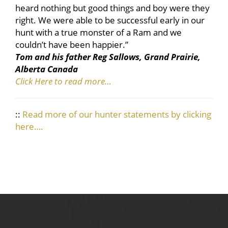
heard nothing but good things and boy were they
right. We were able to be successful early in our
hunt with a true monster of a Ram and we
couldn’t have been happier.”
Tom and his father Reg Sallows, Grand Prairie,
Alberta Canada
Click Here to read more…
::
Read more of our hunter statements by clicking
here….