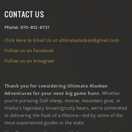
CONTACT US
Phone: 970-812-6731
Click Here to Email Us at ultimatealaskan@gmail.com
Follow us on Facebook
Follow us on Instagram
Thank you for considering Ultimate Alaskan
Adventures for your next big game hunt.
Whether
you’re pursuing Dall sheep, moose, mountain goat, or
Alaska’s legendary brown/grizzly bears, we’re committed
to delivering the hunt of a lifetime—led by some of the
most experienced guides in the state.