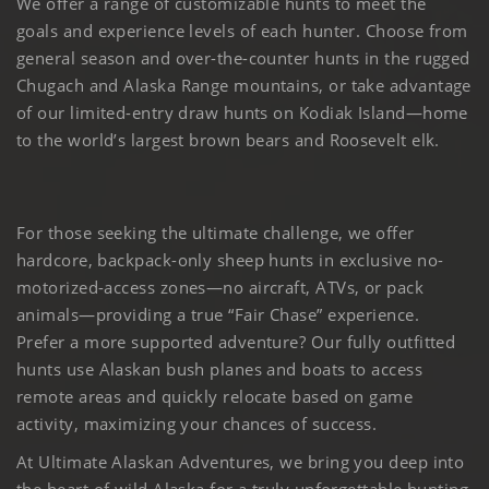
We offer a range of customizable hunts to meet the
goals and experience levels of each hunter. Choose from
general season and over-the-counter hunts in the rugged
Chugach and Alaska Range mountains, or take advantage
of our limited-entry draw hunts on Kodiak Island—home
to the world’s largest brown bears and Roosevelt elk.
For those seeking the ultimate challenge, we offer
hardcore, backpack-only sheep hunts in exclusive no-
motorized-access zones—no aircraft, ATVs, or pack
animals—providing a true “Fair Chase” experience.
Prefer a more supported adventure? Our fully outfitted
hunts use Alaskan bush planes and boats to access
remote areas and quickly relocate based on game
activity, maximizing your chances of success.
At Ultimate Alaskan Adventures, we bring you deep into