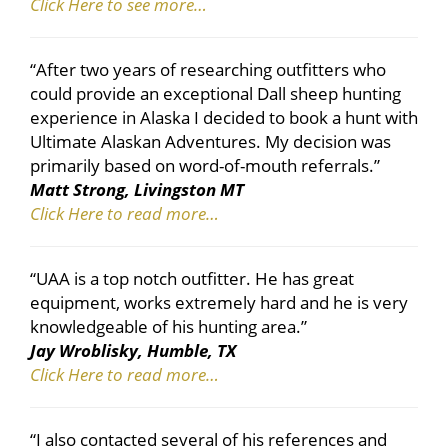
Click Here to see more…
“After two years of researching outfitters who
could provide an exceptional Dall sheep hunting
experience in Alaska I decided to book a hunt with
Ultimate Alaskan Adventures. My decision was
primarily based on word-of-mouth referrals.”
Matt Strong, Livingston MT
Click Here to read more…
“UAA is a top notch outfitter. He has great
equipment, works extremely hard and he is very
knowledgeable of his hunting area.”
Jay Wroblisky, Humble, TX
Click Here to read more…
“I also contacted several of his references and