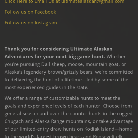
Click Here to Email Us at ultimatealaskan@gmail.com
Follow us on Facebook
Follow us on Instagram
Thank you for considering Ultimate Alaskan
Adventures for your next big game hunt.
Whether
you’re pursuing Dall sheep, moose, mountain goat, or
Alaska’s legendary brown/grizzly bears, we’re committed
to delivering the hunt of a lifetime—led by some of the
most experienced guides in the state.
We offer a range of customizable hunts to meet the
goals and experience levels of each hunter. Choose from
general season and over-the-counter hunts in the rugged
Chugach and Alaska Range mountains, or take advantage
of our limited-entry draw hunts on Kodiak Island—home
to the world’s largest brown bears and Roosevelt elk.