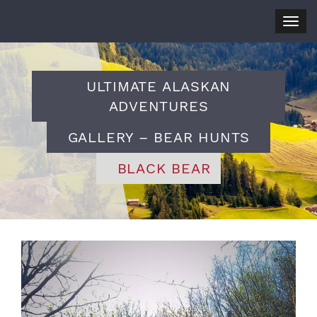
Togg
navig
ULTIMATE ALASKAN
ADVENTURES
GALLERY – BEAR HUNTS
BLACK BEAR