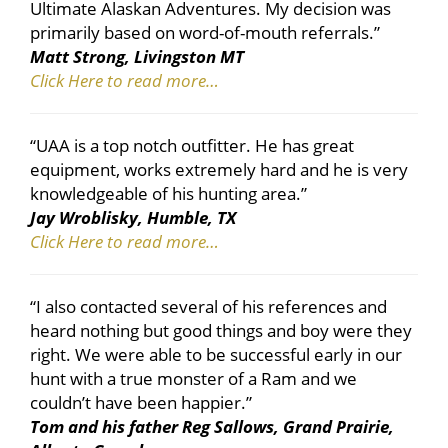
Ultimate Alaskan Adventures. My decision was
primarily based on word-of-mouth referrals.”
Matt Strong, Livingston MT
Click Here to read more…
“UAA is a top notch outfitter. He has great
equipment, works extremely hard and he is very
knowledgeable of his hunting area.”
Jay Wroblisky, Humble, TX
Click Here to read more…
“I also contacted several of his references and
heard nothing but good things and boy were they
right. We were able to be successful early in our
hunt with a true monster of a Ram and we
couldn’t have been happier.”
Tom and his father Reg Sallows, Grand Prairie,