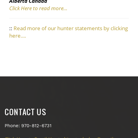
Alberta Canada
Click Here to read more…
::
Read more of our hunter statements by clicking
here….
CONTACT US
Phone: 970-812-6731