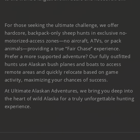
For those seeking the ultimate challenge, we offer
hardcore, backpack-only sheep hunts in exclusive no-
motorized-access zones—no aircraft, ATVs, or pack
animals—providing a true “Fair Chase” experience.
Prefer a more supported adventure? Our fully outfitted
hunts use Alaskan bush planes and boats to access
remote areas and quickly relocate based on game
activity, maximizing your chances of success.
At Ultimate Alaskan Adventures, we bring you deep into
the heart of wild Alaska for a truly unforgettable hunting
experience.