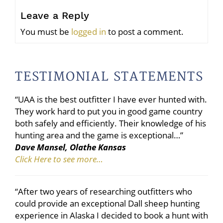
Leave a Reply
You must be
logged in
to post a comment.
TESTIMONIAL STATEMENTS
“UAA is the best outfitter I have ever hunted with.
They work hard to put you in good game country
both safely and efficiently. Their knowledge of his
hunting area and the game is exceptional…”
Dave Mansel, Olathe Kansas
Click Here to see more…
“After two years of researching outfitters who
could provide an exceptional Dall sheep hunting
experience in Alaska I decided to book a hunt with