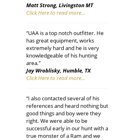
Matt Strong, Livingston MT
Click Here to read more…
“UAA is a top notch outfitter. He
has great equipment, works
extremely hard and he is very
knowledgeable of his hunting
area.”
Jay Wroblisky, Humble, TX
Click Here to read more…
“I also contacted several of his
references and heard nothing but
good things and boy were they
right. We were able to be
successful early in our hunt with a
true monster of a Ram and we