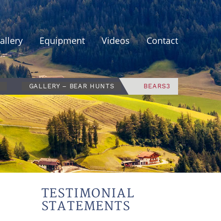
allery
Equipment
Videos
Contact
GALLERY – BEAR HUNTS
BEARS3
TESTIMONIAL
STATEMENTS