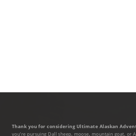
Thank you for considering Ultimate Alaskan Advent
you’re pursuing Dall sheep, moose, mountain goat, or A