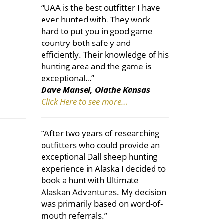
“UAA is the best outfitter I have
ever hunted with. They work
hard to put you in good game
country both safely and
efficiently. Their knowledge of his
hunting area and the game is
exceptional…”
Dave Mansel, Olathe Kansas
Click Here to see more…
“After two years of researching
outfitters who could provide an
exceptional Dall sheep hunting
experience in Alaska I decided to
book a hunt with Ultimate
Alaskan Adventures. My decision
was primarily based on word-of-
mouth referrals.”