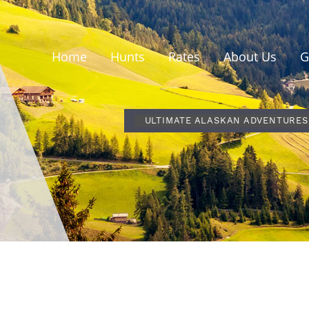
Home
Hunts
Rates
About Us
G
ULTIMATE ALASKAN ADVENTURES