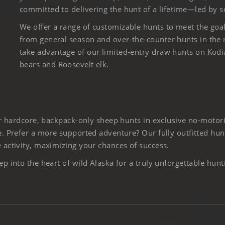
committed to delivering the hunt of a lifetime—led by s
We offer a range of customizable hunts to meet the goa
from general season and over-the-counter hunts in the
take advantage of our limited-entry draw hunts on Kod
bears and Roosevelt elk.
er hardcore, backpack-only sheep hunts in exclusive no-motor
. Prefer a more supported adventure? Our fully outfitted hun
activity, maximizing your chances of success.
 into the heart of wild Alaska for a truly unforgettable hunt