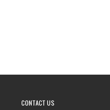
CONTACT US