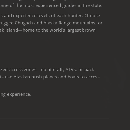
ome of the most experienced guides in the state.
ls and experience levels of each hunter. Choose
 rugged Chugach and Alaska Range mountains, or
iak Island—home to the world’s largest brown
ized-access zones—no aircraft, ATVs, or pack
ts use Alaskan bush planes and boats to access
ing experience.