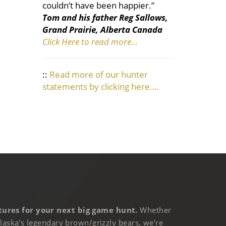
couldn’t have been happier.”
Tom and his father Reg Sallows,
Grand Prairie, Alberta Canada
Click Here to read more…
::
Read more of our hunter
statements by clicking here….
ures for your next big game hunt.
Whether
laska’s legendary brown/grizzly bears, we’re