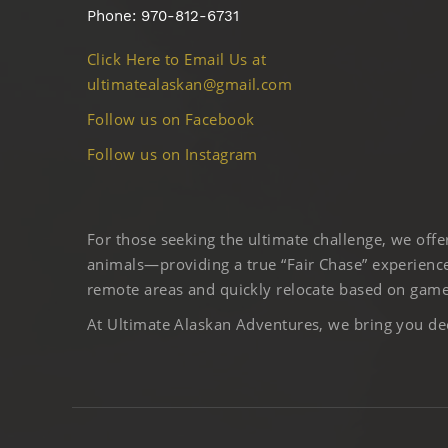
Phone: 970-812-6731
Click Here to Email Us at
ultimatealaskan@gmail.com
Follow us on Facebook
Follow us on Instagram
For those seeking the ultimate challenge, we off
animals—providing a true “Fair Chase” experience
remote areas and quickly relocate based on game 
At Ultimate Alaskan Adventures, we bring you deep