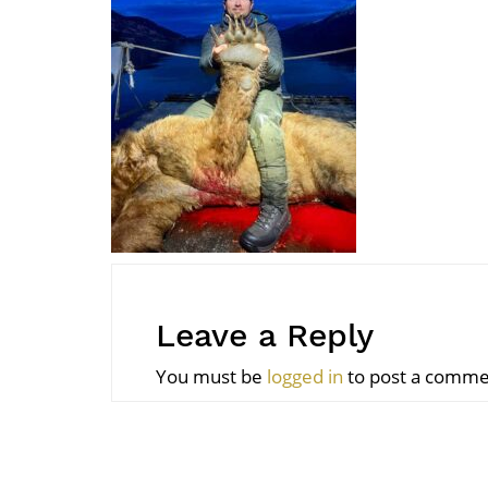
Leave a Reply
You must be
logged in
to post a comme