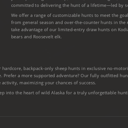
committed to delivering the hunt of a lifetime—led by s
We offer a range of customizable hunts to meet the goa
from general season and over-the-counter hunts in the
take advantage of our limited-entry draw hunts on Kod
bears and Roosevelt elk.
er hardcore, backpack-only sheep hunts in exclusive no-motor
. Prefer a more supported adventure? Our fully outfitted hun
activity, maximizing your chances of success.
 into the heart of wild Alaska for a truly unforgettable hunt