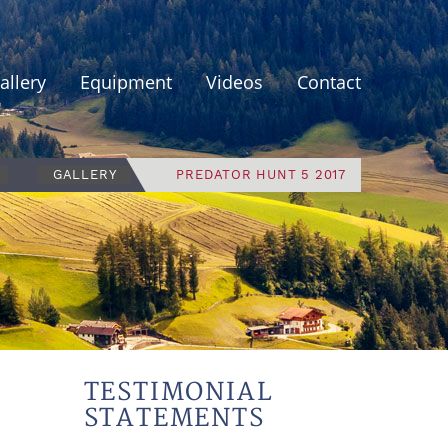
allery
Equipment
Videos
Contact
GALLERY
PREDATOR HUNT 5 2017
TESTIMONIAL
STATEMENTS