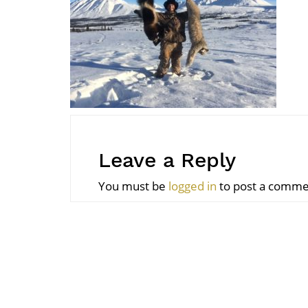
Leave a Reply
You must be
logged in
to post a comme