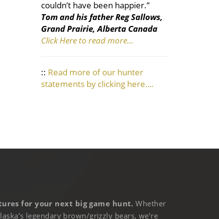
couldn’t have been happier.”
Tom and his father Reg Sallows,
Grand Prairie, Alberta Canada
Click Here to read more…
::
Read more of our hunter
statements by clicking here….
ures for your next big game hunt.
Whether
laska’s legendary brown/grizzly bears, we’re