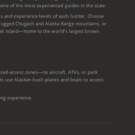
ome of the most experienced guides in the state.
ls and experience levels of each hunter. Choose
 rugged Chugach and Alaska Range mountains, or
iak Island—home to the world’s largest brown
ized-access zones—no aircraft, ATVs, or pack
ts use Alaskan bush planes and boats to access
ing experience.