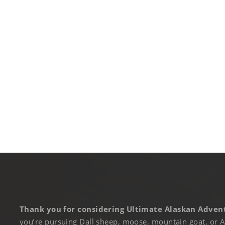
Thank you for considering Ultimate Alaskan Advent
you’re pursuing Dall sheep, moose, mountain goat, or A