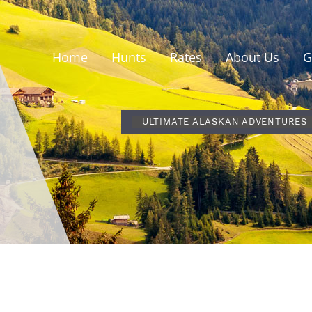
Home
Hunts
Rates
About Us
G
ULTIMATE ALASKAN ADVENTURES