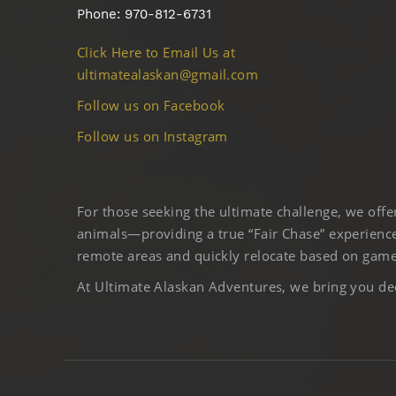
Phone: 970-812-6731
Click Here to Email Us at
ultimatealaskan@gmail.com
Follow us on Facebook
Follow us on Instagram
For those seeking the ultimate challenge, we off
animals—providing a true “Fair Chase” experience
remote areas and quickly relocate based on game 
At Ultimate Alaskan Adventures, we bring you deep