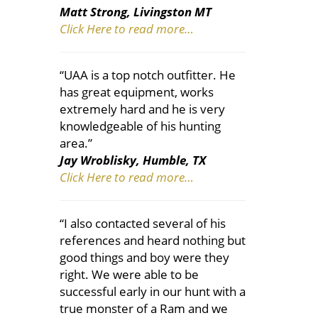
Matt Strong, Livingston MT
Click Here to read more…
“UAA is a top notch outfitter. He
has great equipment, works
extremely hard and he is very
knowledgeable of his hunting
area.”
Jay Wroblisky, Humble, TX
Click Here to read more…
“I also contacted several of his
references and heard nothing but
good things and boy were they
right. We were able to be
successful early in our hunt with a
true monster of a Ram and we