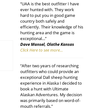
“UAA is the best outfitter I have
ever hunted with. They work
hard to put you in good game
country both safely and
efficiently. Their knowledge of his
hunting area and the game is
exceptional…”
Dave Mansel, Olathe Kansas
Click Here to see more…
“After two years of researching
outfitters who could provide an
exceptional Dall sheep hunting
experience in Alaska I decided to
book a hunt with Ultimate
Alaskan Adventures. My decision
was primarily based on word-of-
mouth referrals.”