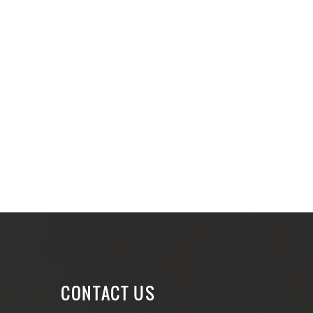
CONTACT US