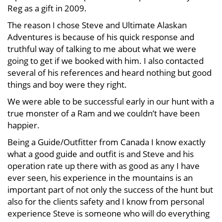
Reg as a gift in 2009.
The reason I chose Steve and Ultimate Alaskan
Adventures is because of his quick response and
truthful way of talking to me about what we were
going to get if we booked with him. I also contacted
several of his references and heard nothing but good
things and boy were they right.
We were able to be successful early in our hunt with a
true monster of a Ram and we couldn’t have been
happier.
Being a Guide/Outfitter from Canada I know exactly
what a good guide and outfit is and Steve and his
operation rate up there with as good as any I have
ever seen, his experience in the mountains is an
important part of not only the success of the hunt but
also for the clients safety and I know from personal
experience Steve is someone who will do everything