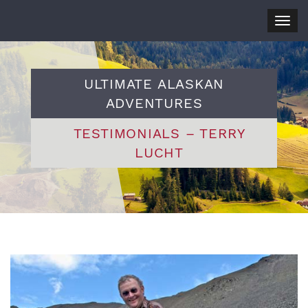
Togg
navig
ULTIMATE ALASKAN
ADVENTURES
TESTIMONIALS – TERRY
LUCHT