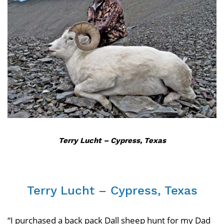
Terry Lucht – Cypress, Texas
Terry Lucht – Cypress, Texas
“I purchased a back pack Dall sheep hunt for my Dad