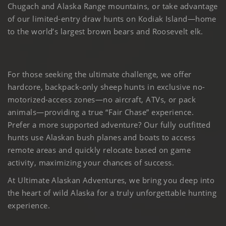
Chugach and Alaska Range mountains, or take advantage
of our limited-entry draw hunts on Kodiak Island—home
to the world’s largest brown bears and Roosevelt elk.
For those seeking the ultimate challenge, we offer
hardcore, backpack-only sheep hunts in exclusive no-
motorized-access zones—no aircraft, ATVs, or pack
animals—providing a true “Fair Chase” experience.
Prefer a more supported adventure? Our fully outfitted
hunts use Alaskan bush planes and boats to access
remote areas and quickly relocate based on game
activity, maximizing your chances of success.
At Ultimate Alaskan Adventures, we bring you deep into
the heart of wild Alaska for a truly unforgettable hunting
experience.