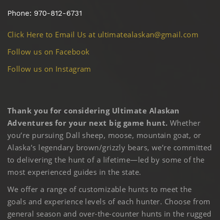
Phone: 970-812-6731
Click Here to Email Us at ultimatealaskan@gmail.com
Follow us on Facebook
Follow us on Instagram
Thank you for considering Ultimate Alaskan
Adventures for your next big game hunt.
Whether
you’re pursuing Dall sheep, moose, mountain goat, or
Alaska’s legendary brown/grizzly bears, we’re committed
to delivering the hunt of a lifetime—led by some of the
most experienced guides in the state.
We offer a range of customizable hunts to meet the
goals and experience levels of each hunter. Choose from
general season and over-the-counter hunts in the rugged