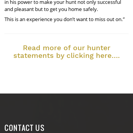
in his power to make your hunt not only successful
and pleasant but to get you home safely.
This is an experience you don’t want to miss out on.”
Read more of our hunter
statements by clicking here….
CONTACT US